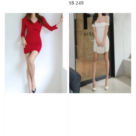
price
Regular
S$ 249
price