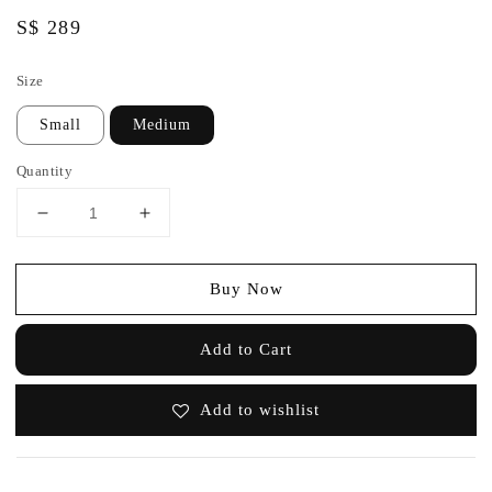
Regular
S$ 289
price
Size
Small
Medium
Quantity
Buy Now
Add to Cart
Add to wishlist