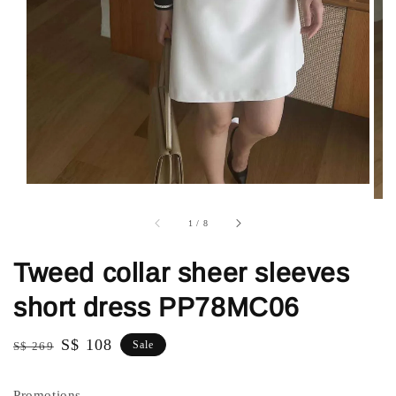
1
/
8
Tweed collar sheer sleeves
short dress PP78MC06
Regular
Sale
S$ 108
Sale
S$ 269
price
price
Promotions