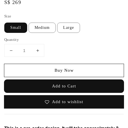
Regular
S$ 269
price
Size
Small
Medium
Large
Quantity
Buy Now
Add to Cart
Add to wishlist