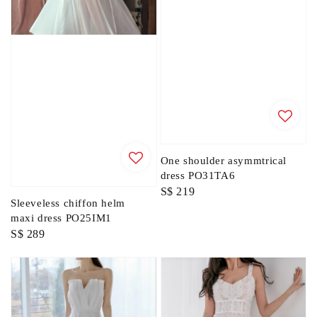
One shoulder asymmtrical
dress PO31TA6
Regular
S$ 219
Sleeveless chiffon helm
price
maxi dress PO25IM1
Regular
S$ 289
price