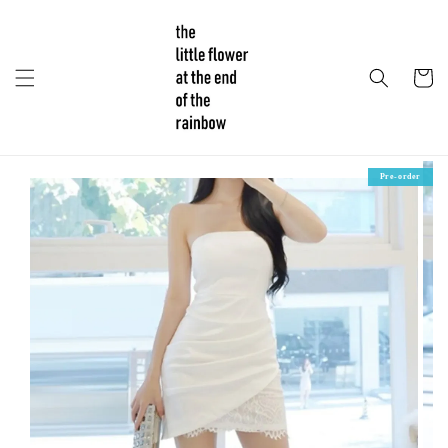
Pre-order