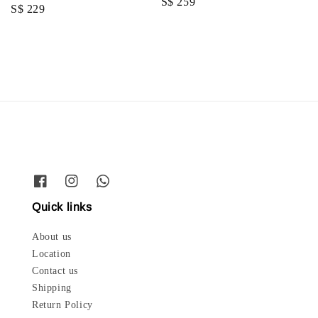
Regular
S$ 259
Regular
S$ 229
price
price
Quick links
About us
Location
Contact us
Shipping
Return Policy