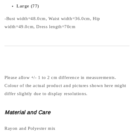
Large (77)
-Bust width=48.0cm, Waist width=36.0cm, Hip
width=49.0cm, Dress length=70cm
Please allow +/- 1 to 2 cm difference in measurements.
Colour of the actual product and pictures shown here might
differ slightly due to display resolutions.
Material and Care
Rayon and Polyester mix