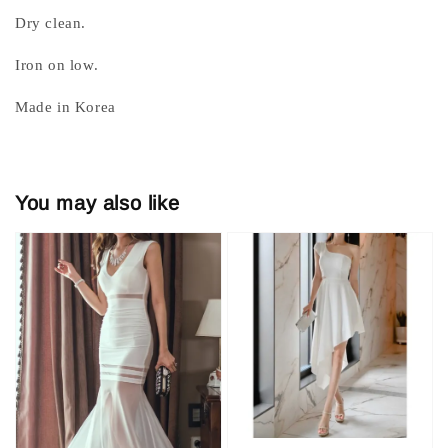
Dry clean.
Iron on low.
Made in Korea
You may also like