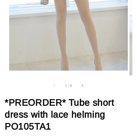
1
/
6
*PREORDER* Tube short
dress with lace helming
PO105TA1