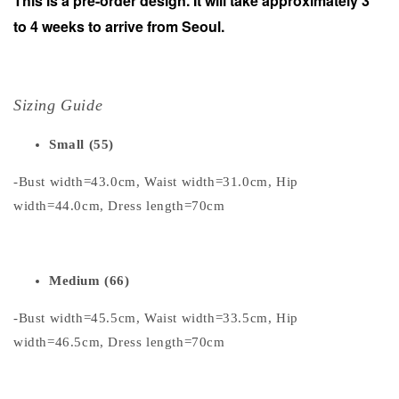
This is a pre-order design. It will take approximately 3
to 4 weeks to arrive from Seoul.
Sizing Guide
Small (55)
-Bust width=43.0cm, Waist width=31.0cm, Hip
width=44.0cm, Dress length=70cm
Medium (66)
-Bust width=45.5cm, Waist width=33.5cm, Hip
width=46.5cm, Dress length=70cm