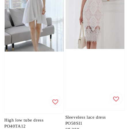
Sleeveless lace dress
High low tube dress
PO58SI1
PO40TA12