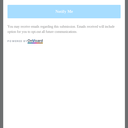
Notify Me
You may receive emails regarding this submission. Emails received will include
option for you to opt-out all future communications.
On
V
oard
POWERED BY
1
/
9
Crystals studded belt buckle
pencil skirt TB37SU1
Regular
S$ 119
Sold Out
price