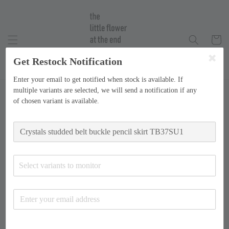
Get Restock Notification
Enter your email to get notified when stock is available. If
multiple variants are selected, we will send a notification if any
of chosen variant is available.
Select variants to monitor