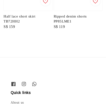
Half lace short skirt
Ripped denim shorts
TB72HH2
PP85LME1
Regular
S$ 159
Regular
S$ 119
price
price
Quick links
About us