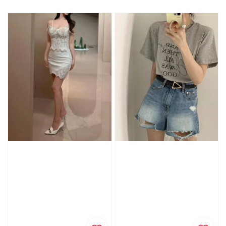
price
price