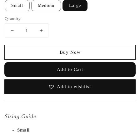
Small
Medium
Large
Quantity
Buy Now
Add to Cart
Add to wishlist
Sizing Guide
Small