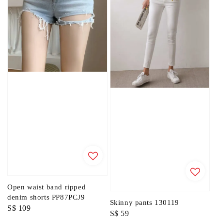
Open waist band ripped
denim shorts PP87PCJ9
Skinny pants 130119
Regular
S$ 109
Regular
S$ 59