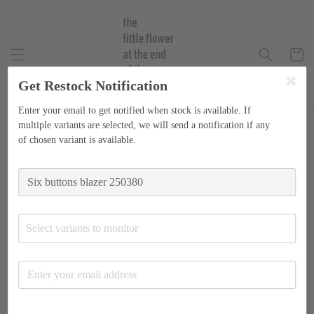
Get Restock Notification
Enter your email to get notified when stock is available. If
multiple variants are selected, we will send a notification if any
of chosen variant is available.
Select variants to monitor