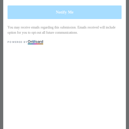
Notify Me
You may receive emails regarding this submission. Emails received will include
option for you to opt-out all future communications.
On
V
oard
POWERED BY
1
/
15