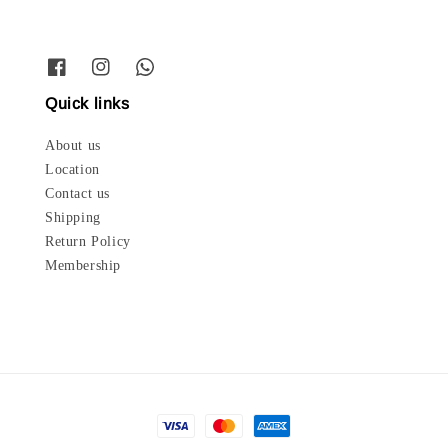
Quick links
About us
Location
Contact us
Shipping
Return Policy
Membership