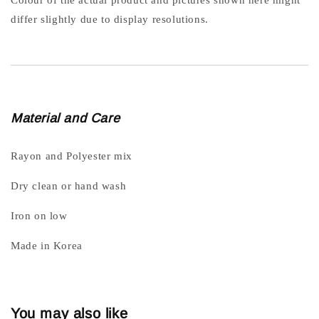
differ slightly due to display resolutions.
Material and Care
Rayon and Polyester mix
Dry clean or hand wash
Iron on low
Made in Korea
You may also like