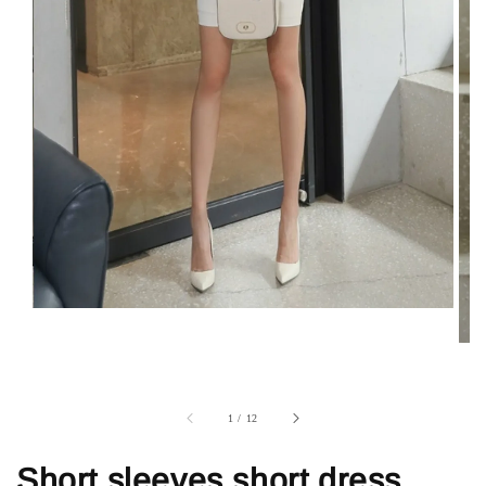
1
/
12
Short sleeves short dress