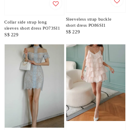
Sleeveless strap buckle
Collar side strap long
short dress PO86SI1
sleeves short dress PO73SI1
Regular
S$ 229
Regular
S$ 229
price
price