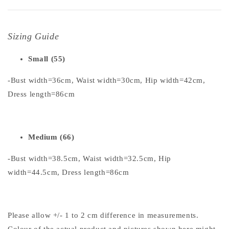
Sizing Guide
Small (55)
-Bust width=36cm, Waist width=30cm, Hip width=42cm,
Dress length=86cm
Medium (66)
-Bust width=38.5cm, Waist width=32.5cm, Hip
width=44.5cm, Dress length=86cm
Please allow +/- 1 to 2 cm difference in measurements.
Colour of the actual product and pictures shown here might