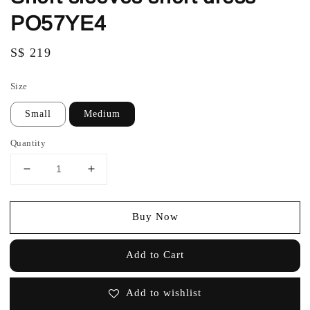
PO57YE4
Regular
S$ 219
price
Size
Small
Medium
Quantity
Buy Now
Add to Cart
Add to wishlist