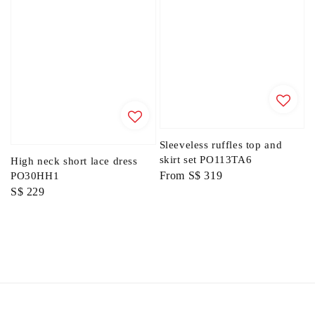
Sleeveless ruffles top and
skirt set PO113TA6
High neck short lace dress
Regular
From
S$ 319
PO30HH1
Regular
S$ 229
price
price