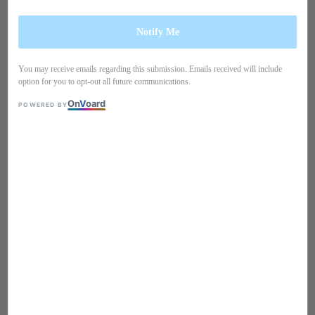
Notify Me
You may receive emails regarding this submission. Emails received will include
option for you to opt-out all future communications.
On
V
oard
POWERED BY
1
/
10
Short sleeves ruffles blouse
TB90IM1