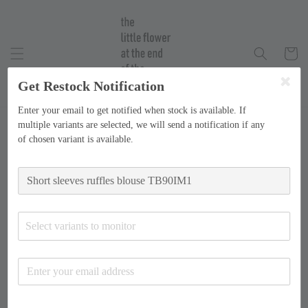
Get Restock Notification
Enter your email to get notified when stock is available. If
multiple variants are selected, we will send a notification if any
of chosen variant is available.
Select variants to monitor