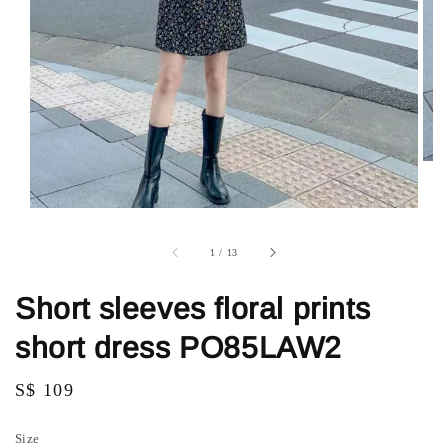
1
/
13
Short sleeves floral prints
short dress PO85LAW2
Regular
S$ 109
price
Size