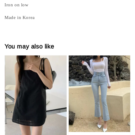
Iron on low
Made in Korea
You may also like