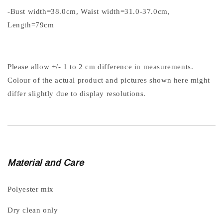
-Bust width=38.0cm, Waist width=31.0-37.0cm,
Length=79cm
Please allow +/- 1 to 2 cm difference in measurements.
Colour of the actual product and pictures shown here might
differ slightly due to display resolutions.
Material and Care
Polyester mix
Dry clean only