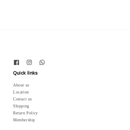
Quick links
About us
Location
Contact us
Shipping
Return Policy
Membership