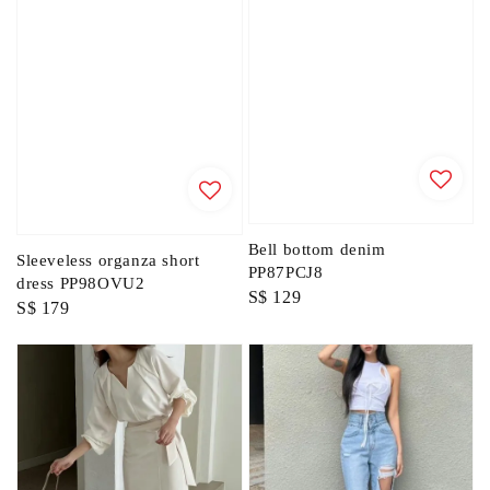
Bell bottom denim
Sleeveless organza short
PP87PCJ8
dress PP98OVU2
Regular
S$ 129
Regular
S$ 179
price
price