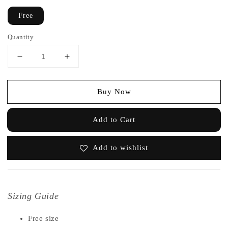
Free
Quantity
Buy Now
Add to Cart
Add to wishlist
Sizing Guide
Free size