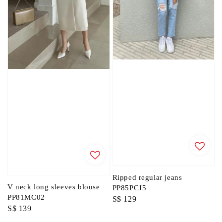
Ripped regular jeans
V neck long sleeves blouse
PP85PCJ5
PP81MC02
Regular
S$ 129
Regular
S$ 139
price
price