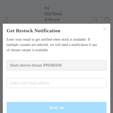
Get Restock Notification
Enter your email to get notified when stock is available. If
multiple variants are selected, we will send a notification if any
SALE
of chosen variant is available.
Notify Me