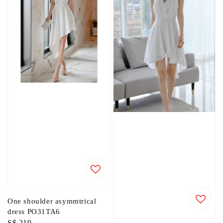
One shoulder asymmtrical
dress PO31TA6
Regular
S$ 219