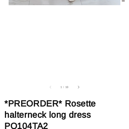
1
/
10
*PREORDER* Rosette
halterneck long dress
PO104TA2