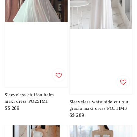
Sleeveless chiffon helm
maxi dress PO25IM1
Sleeveless waist side cut out
Regular
S$ 289
gracia maxi dress PO31IM3
Regular
S$ 289
price
price