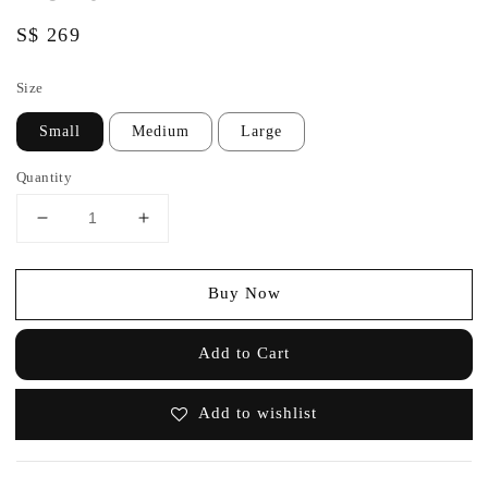
Regular
S$ 269
price
Size
Small
Medium
Large
Quantity
Buy Now
Add to Cart
Add to wishlist