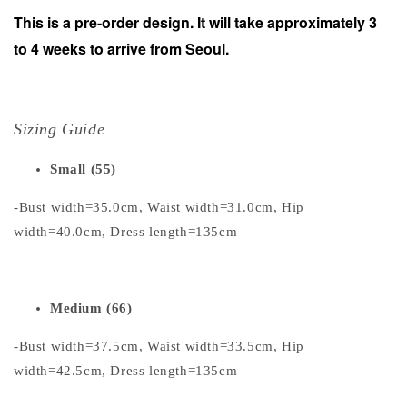
This is a pre-order design. It will take approximately 3
to 4 weeks to arrive from Seoul.
Sizing Guide
Small (55)
-Bust width=35.0cm, Waist width=31.0cm, Hip
width=40.0cm, Dress length=135cm
Medium (66)
-Bust width=37.5cm, Waist width=33.5cm, Hip
width=42.5cm, Dress length=135cm