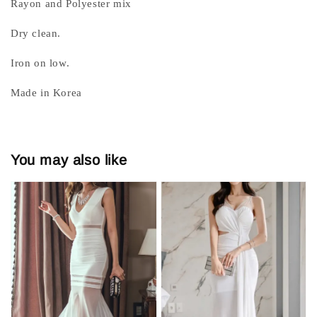
Rayon and Polyester mix
Dry clean.
Iron on low.
Made in Korea
You may also like