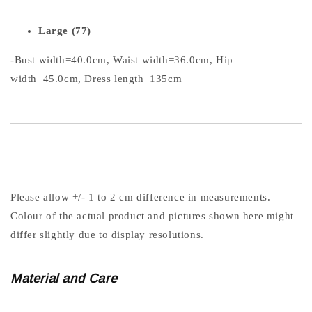
Large (77)
-Bust width=40.0cm, Waist width=36.0cm, Hip
width=45.0cm, Dress length=135cm
Please allow +/- 1 to 2 cm difference in measurements.
Colour of the actual product and pictures shown here might
differ slightly due to display resolutions.
Material and Care