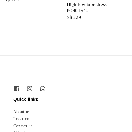
High low tube dress
price
PO40TA12
Regular
S$ 229
price
Quick links
About us
Location
Contact us