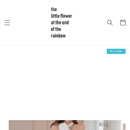
Pre-order