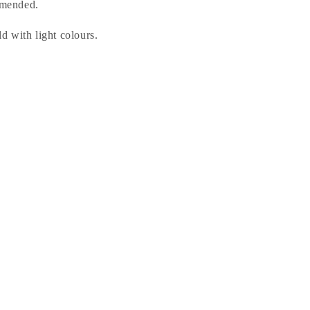
mended.
 with light colours.