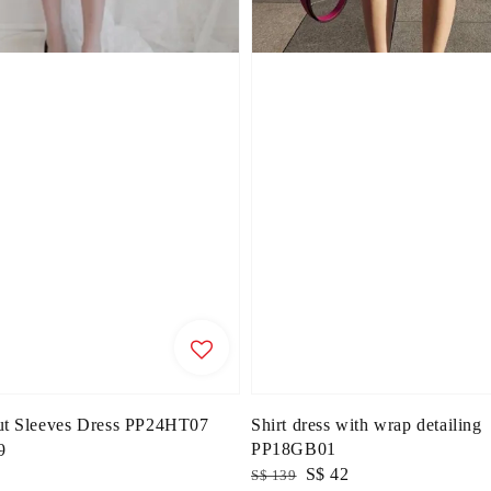
ut Sleeves Dress PP24HT07
Shirt dress with wrap detailing
PP18GB01
9
Regular
Sale
S$ 42
S$ 139