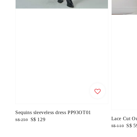
Sequins sleeveless dress PP93OT01
Lace Cut O
Regular
Sale
S$ 129
S$ 259
Regular
Sale
S$ 5
S$ 119
price
price
price
price