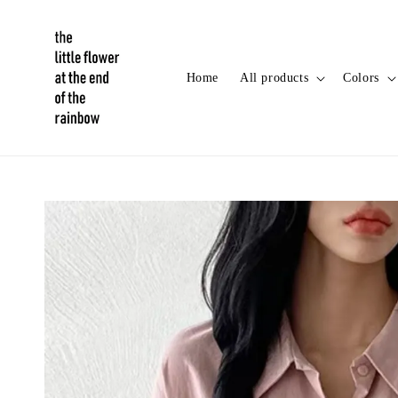
Home
All products
Colors