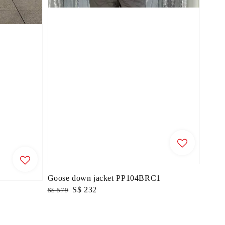
Goose down jacket PP104BRC1
Regular
Sale
S$ 232
S$ 579
price
price