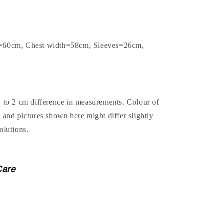
h=60cm, Chest width=58cm, Sleeves=26cm,
1 to 2 cm difference in measurements. Colour of
t and pictures shown here might differ slightly
olutions.
Care