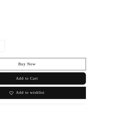
Buy Now
Add to Cart
Add to wishlist