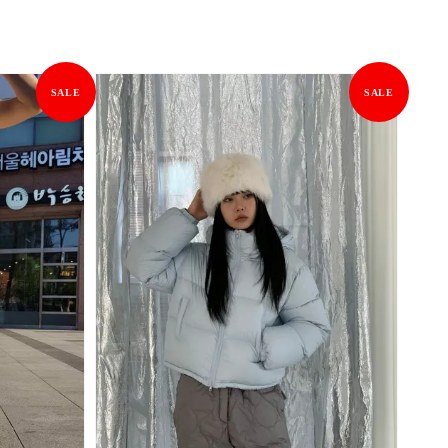
SALE
SALE