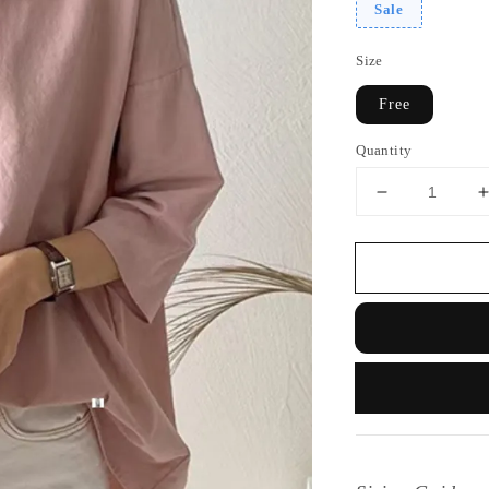
Sale
Size
Free
Quantity