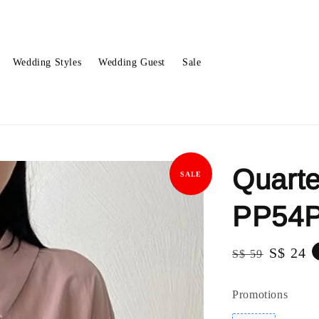
Wedding Styles
Wedding Guest
Sale
Quarte
SALE
PP54
Regular
Sale
S$ 24
S$ 59
price
price
Promotions