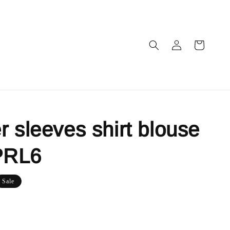
r sleeves shirt blouse
PRL6
Sale