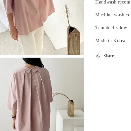
Handwash recom
Machine wash cold
Tumble dry low.
Made in Korea
Share