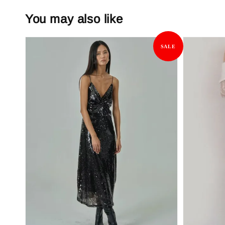
You may also like
SALE