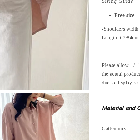
Sizing Guide
Free size
-Shoulders widt
Length=67/84cm
Please allow +/- 
the actual produc
due to display res
Material and 
Cotton mix