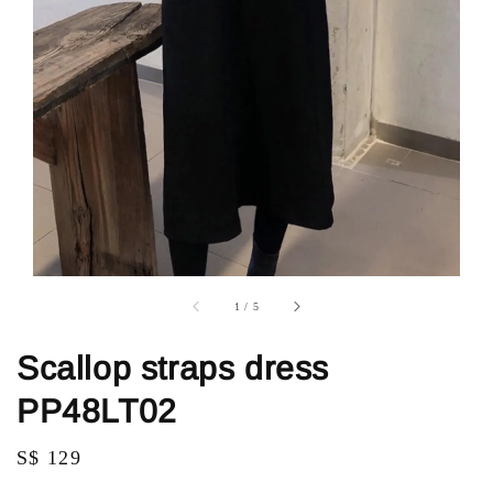
1
/
5
Scallop straps dress
PP48LT02
Regular
S$ 129
price