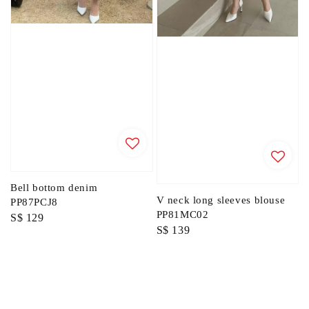
Bell bottom denim
V neck long sleeves blouse
PP87PCJ8
PP81MC02
Regular
S$ 129
Regular
S$ 139
price
price