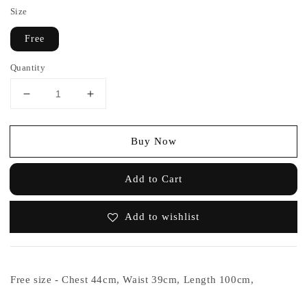
Size
Free
Quantity
Buy Now
Add to Cart
Add to wishlist
Free size - Chest 44cm, Waist 39cm, Length 100cm,