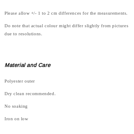
Please allow +/- 1 to 2 cm differences for the measurements.
Do note that actual colour might differ slightly from pictures
due to resolutions.
Material and Care
Polyester outer
Dry clean recommended.
No soaking
Iron on low