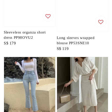
Sleeveless organza short
dress PP98OVU2
Long sleeves wrapped
Regular
S$ 179
blouse PP53SNE10
Regular
S$ 119
price
price