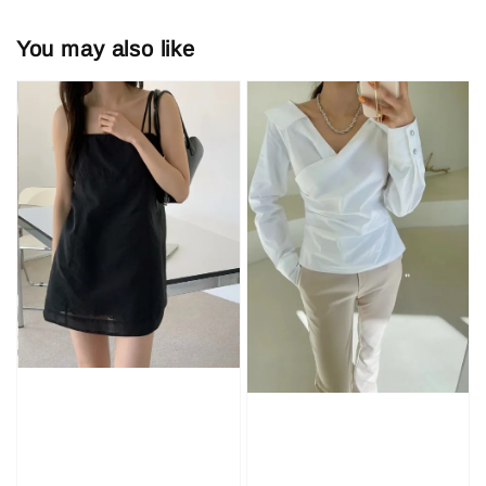
You may also like