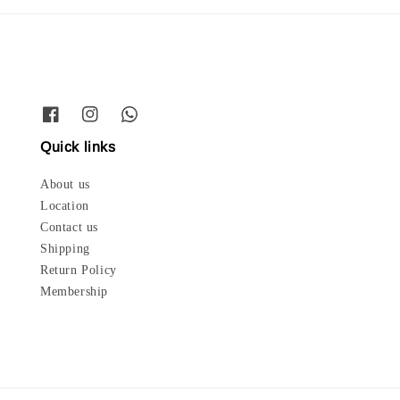
Quick links
About us
Location
Contact us
Shipping
Return Policy
Membership