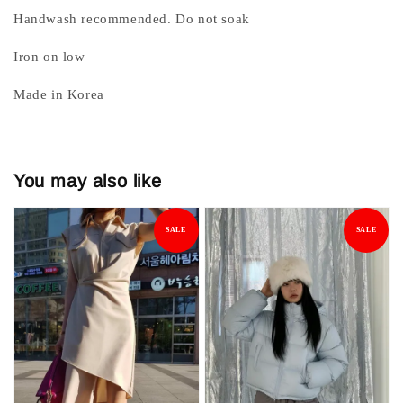
Handwash recommended. Do not soak
Iron on low
Made in Korea
You may also like
SALE
SALE