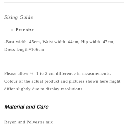
Sizing Guide
Free size
-Bust width=45cm, Waist width=44cm, Hip width=47cm,
Dress length=106cm
Please allow +/- 1 to 2 cm difference in measurements.
Colour of the actual product and pictures shown here might
differ slightly due to display resolutions.
Material and Care
Rayon and Polyester mix