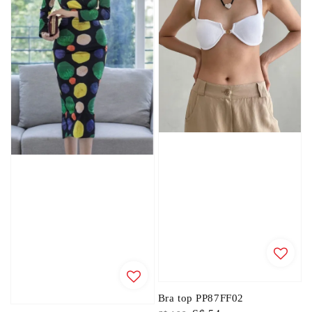
Bra top PP87FF02