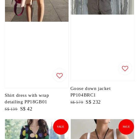
Goose down jacket
PP104BRC1
Shirt dress with wrap
Regular
Sale
S$ 232
detailing PP18GB01
S$ 579
Regular
Sale
S$ 42
price
price
S$ 139
price
price
SALE
SALE