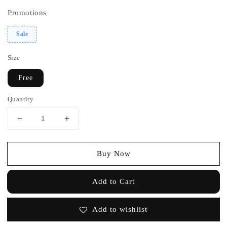
Promotions
Sale
Size
Free
Quantity
Buy Now
Add to Cart
Add to wishlist