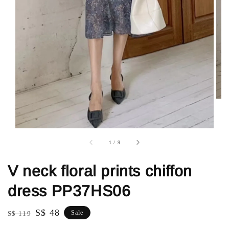
1
/
9
V neck floral prints chiffon
dress PP37HS06
Regular
Sale
S$ 48
Sale
S$ 119
price
price