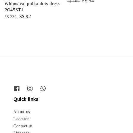
Regular
Sale
S$ 54
S$ 109
Whimsical polka dots dress
price
price
PO45ST1
Regular
Sale
S$ 92
S$ 229
price
price
Quick links
About us
Location
Contact us