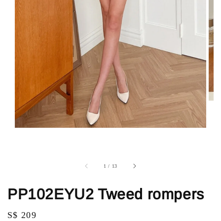
1
/
13
PP102EYU2 Tweed rompers
Regular
S$ 209