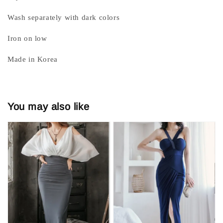
Wash separately with dark colors
Iron on low
Made in Korea
You may also like