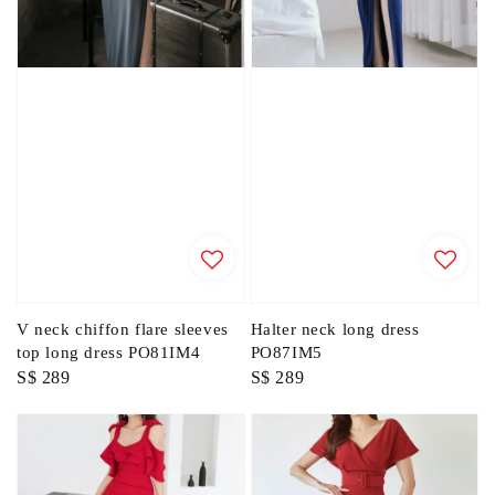
V neck chiffon flare sleeves
Halter neck long dress
top long dress PO81IM4
PO87IM5
Regular
S$ 289
Regular
S$ 289
price
price