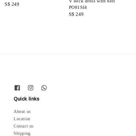
V neck dress with belt
Regular
S$ 249
PO81SI4
price
Regular
S$ 249
price
Quick links
About us
Location
Contact us
Shipping