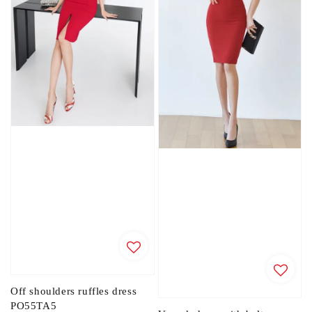
Off shoulders ruffles dress
PO55TA5