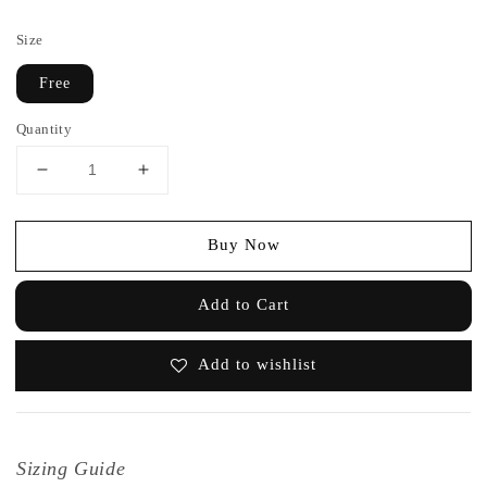
price
Size
Free
Quantity
Buy Now
Add to Cart
Add to wishlist
Sizing Guide