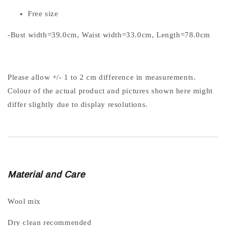
Free size
-Bust width=39.0cm, Waist width=33.0cm, Length=78.0cm
Please allow +/- 1 to 2 cm difference in measurements.
Colour of the actual product and pictures shown here might
differ slightly due to display resolutions.
Material and Care
Wool mix
Dry clean recommended