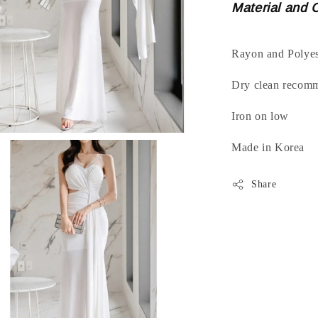
Material and 
Rayon and Polyes
Dry clean recom
Iron on low
Made in Korea
Share