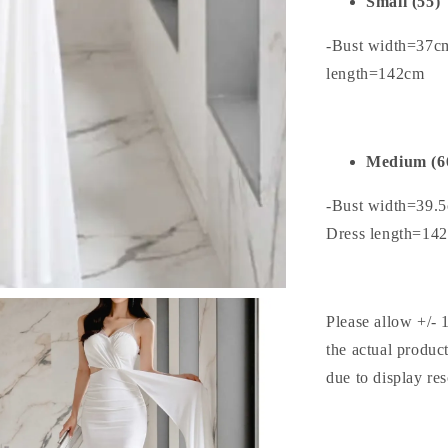
Small (55)
-Bust width=37c
length=142cm
Medium (6
-Bust width=39.
Dress length=14
Please allow +/- 
the actual produc
due to display res