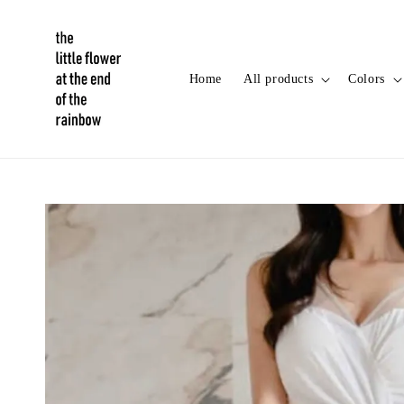
Home
All products
Colors