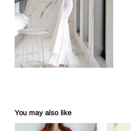
You may also like