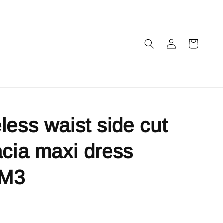
less waist side cut
acia maxi dress
IM3