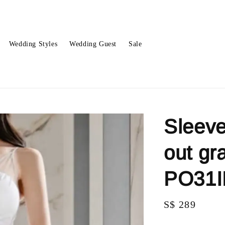
Wedding Styles
Wedding Guest
Sale
Sleeve
out gr
PO31
Regular
S$ 289
price