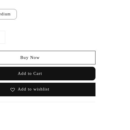
edium
Buy Now
Add to Cart
Add to wishlist