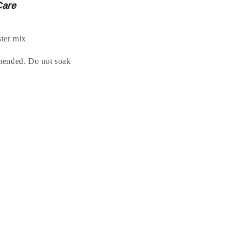
Care
ter mix
mended. Do not soak