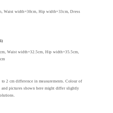
m, Waist width=30cm, Hip width=33cm, Dress
6)
5cm, Waist width=32.5cm, Hip width=35.5cm,
2cm
1 to 2 cm difference in measurements. Colour of
t and pictures shown here might differ slightly
olutions.