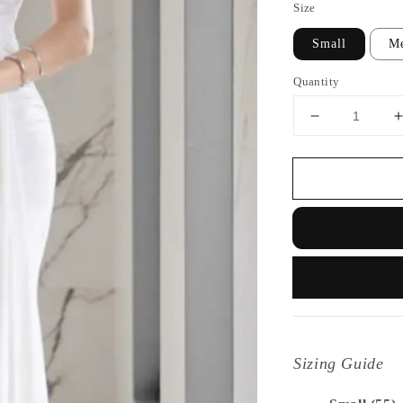
Size
Small
M
Quantity
Sizing Guide