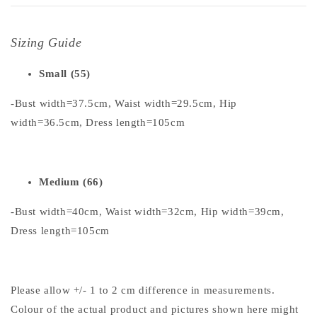
Sizing Guide
Small (55)
-Bust width=37.5cm, Waist width=29.5cm, Hip
width=36.5cm, Dress length=105cm
Medium (66)
-Bust width=40cm, Waist width=32cm, Hip width=39cm,
Dress length=105cm
Please allow +/- 1 to 2 cm difference in measurements.
Colour of the actual product and pictures shown here might