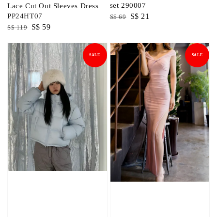
set 290007
Lace Cut Out Sleeves Dress
Regular
Sale
S$ 21
PP24HT07
S$ 69
Regular
Sale
S$ 59
price
price
S$ 119
price
price
SALE
SALE