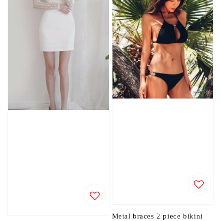
Metal braces 2 piece bikini