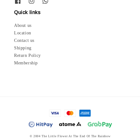
Quick links
About us
Location
Contact us
Shipping
Return Policy
Membership
© 2004 The Little Flower At The End Of The Rainbow