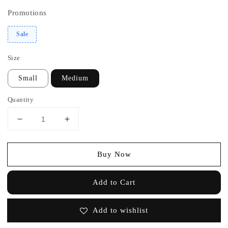
Promotions
Sale
Size
Small
Medium
Quantity
Buy Now
Add to Cart
Add to wishlist