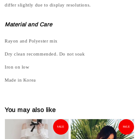
differ slightly due to display resolutions.
Material and Care
Rayon and Polyester mix
Dry clean recommended. Do not soak
Iron on low
Made in Korea
You may also like
SALE
SALE