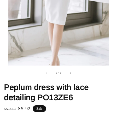
1
/
9
Peplum dress with lace
detailing PO13ZE6
Regular
Sale
S$ 92
Sale
S$ 229
price
price