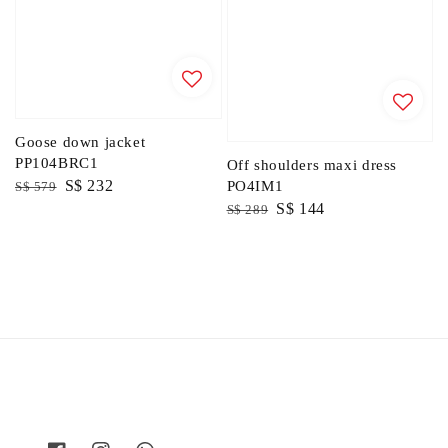
Goose down jacket
PP104BRC1
Off shoulders maxi dress
Regular
Sale
S$ 232
PO4IM1
S$ 579
Regular
Sale
S$ 144
price
price
S$ 289
price
price