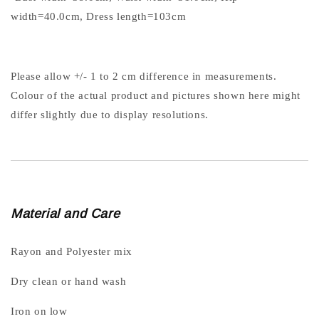
width=40.0cm, Dress length=103cm
Please allow +/- 1 to 2 cm difference in measurements.
Colour of the actual product and pictures shown here might
differ slightly due to display resolutions.
Material and Care
Rayon and Polyester mix
Dry clean or hand wash
Iron on low