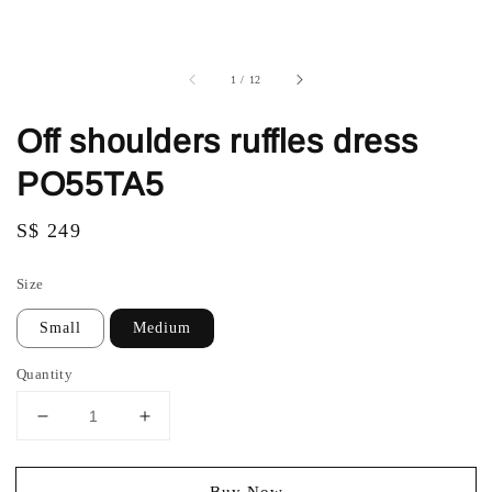
1
/
12
Off shoulders ruffles dress
PO55TA5
Regular
S$ 249
price
Size
Small
Medium
Quantity
Buy Now