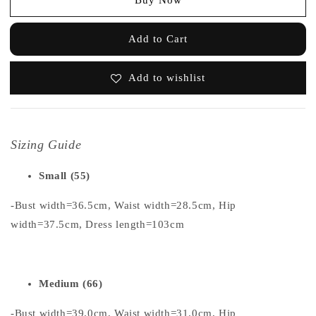
Add to Cart
Add to wishlist
Sizing Guide
Small (55)
-Bust width=36.5cm, Waist width=28.5cm, Hip
width=37.5cm, Dress length=103cm
Medium (66)
-Bust width=39.0cm, Waist width=31.0cm, Hip