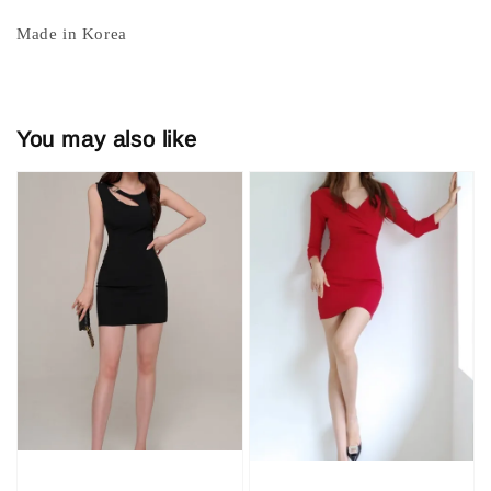
Made in Korea
You may also like