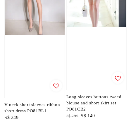
Long sleeves buttons tweed
blouse and short skirt set
V neck short sleeves ribbon
PO81CB2
short dress PO81BL1
Regular
Sale
S$ 149
S$ 299
Regular
S$ 249
price
price
price