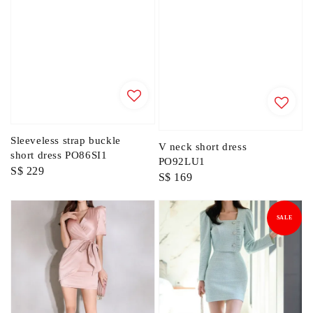
Sleeveless strap buckle
V neck short dress
short dress PO86SI1
PO92LU1
Regular
S$ 229
Regular
S$ 169
price
price
SALE