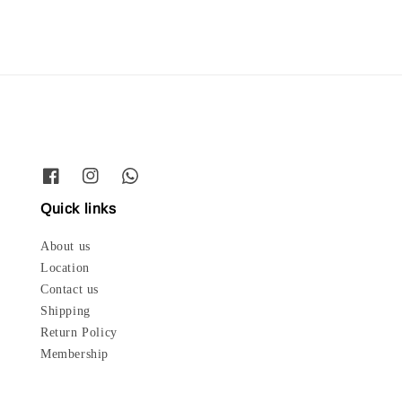
Quick links
About us
Location
Contact us
Shipping
Return Policy
Membership