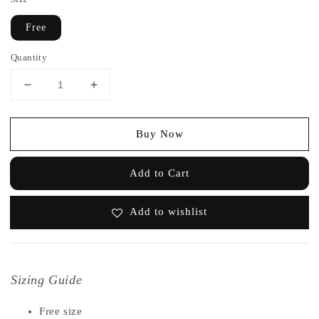
Free
Quantity
Buy Now
Add to Cart
Add to wishlist
Sizing Guide
Free size