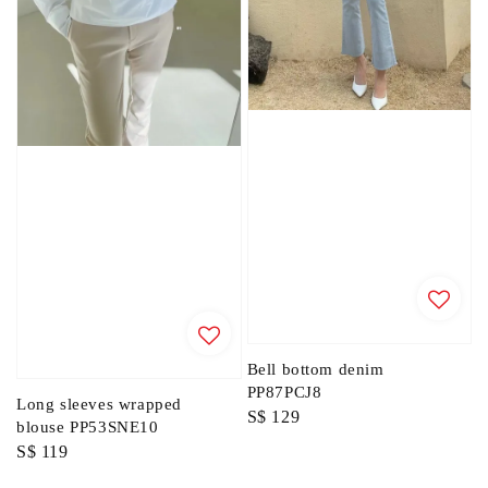
Bell bottom denim
PP87PCJ8
Long sleeves wrapped
Regular
S$ 129
blouse PP53SNE10
price
Regular
S$ 119
price