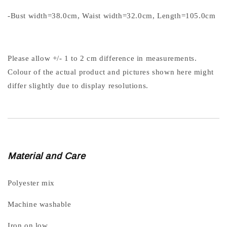
-Bust width=38.0cm, Waist width=32.0cm, Length=105.0cm
Please allow +/- 1 to 2 cm difference in measurements.
Colour of the actual product and pictures shown here might
differ slightly due to display resolutions.
Material and Care
Polyester mix
Machine washable
Iron on low