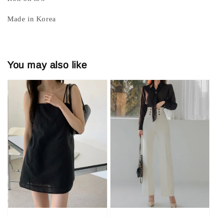
Made in Korea
You may also like