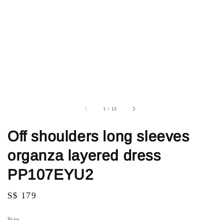
1
/
13
Off shoulders long sleeves
organza layered dress
PP107EYU2
Regular
S$ 179
price
Size