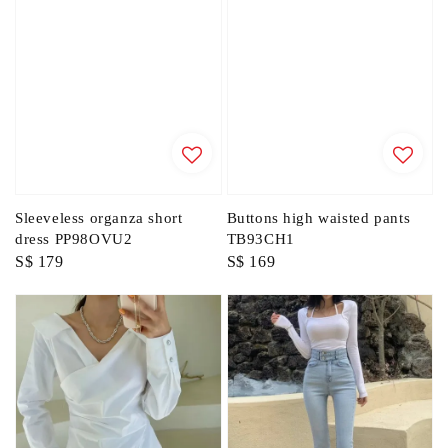
Sleeveless organza short
Buttons high waisted pants
dress PP98OVU2
TB93CH1
Regular
S$ 179
Regular
S$ 169
price
price