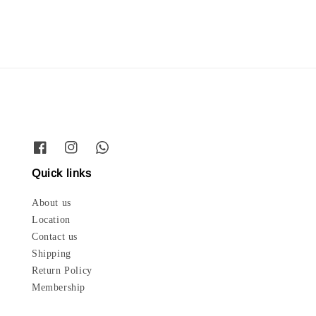
Quick links
About us
Location
Contact us
Shipping
Return Policy
Membership