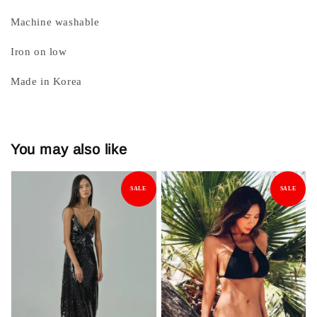
Machine washable
Iron on low
Made in Korea
You may also like
SALE
SALE