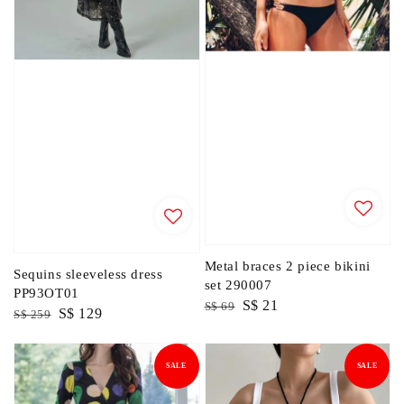
Metal braces 2 piece bikini
Sequins sleeveless dress
set 290007
PP93OT01
Regular
Sale
S$ 21
S$ 69
Regular
Sale
S$ 129
S$ 259
price
price
price
price
SALE
SALE