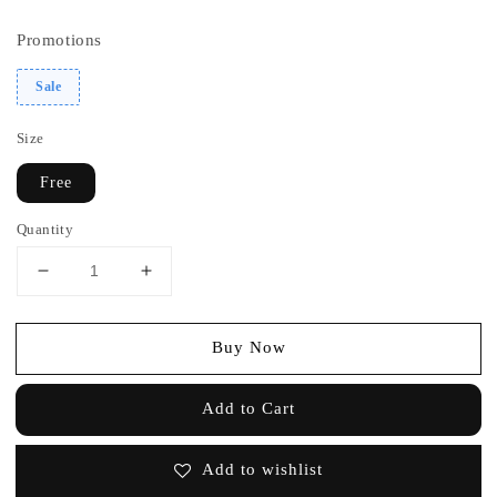
price
price
Promotions
Sale
Size
Free
Quantity
Buy Now
Add to Cart
Add to wishlist