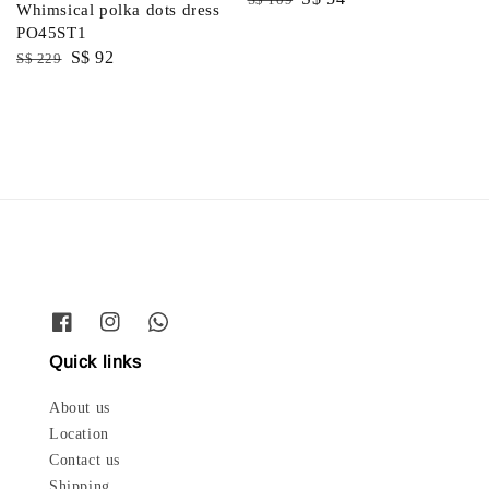
Whimsical polka dots dress
price
price
PO45ST1
Regular
Sale
S$ 92
S$ 229
price
price
Quick links
About us
Location
Contact us
Shipping