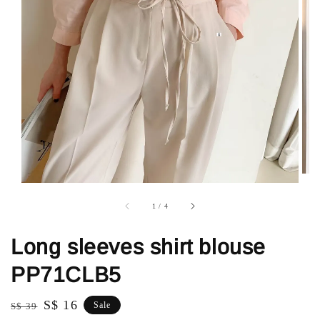
1
/
4
Long sleeves shirt blouse
PP71CLB5
Regular
Sale
S$ 16
Sale
S$ 39