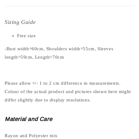
Sizing Guide
Free size
-Bust width=60cm, Shoulders width=55cm, Sleeves
length=59cm, Length=70cm
Please allow +/- 1 to 2 cm difference in measurements.
Colour of the actual product and pictures shown here might
differ slightly due to display resolutions.
Material and Care
Rayon and Polyester mix