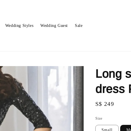
Wedding Styles
Wedding Guest
Sale
Long s
dress
Regular
S$ 249
price
Size
Small
M