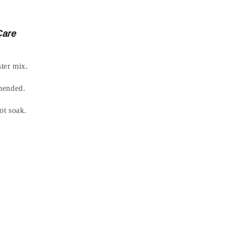
Care
ter mix.
mended.
t soak.