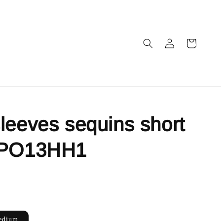
leeves sequins short
 PO13HH1
edium