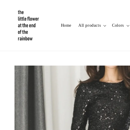
Home
All products
Colors