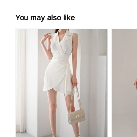
You may also like