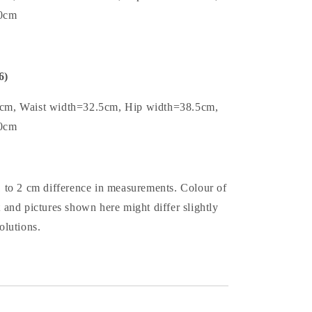
.0cm
6)
5cm, Waist width=32.5cm, Hip width=38.5cm,
.0cm
1 to 2 cm difference in measurements. Colour of
t and pictures shown here might differ slightly
olutions.