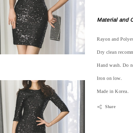
Material and 
Rayon and Polyes
Dry clean recom
Hand wash. Do no
Iron on low.
Made in Korea.
Share