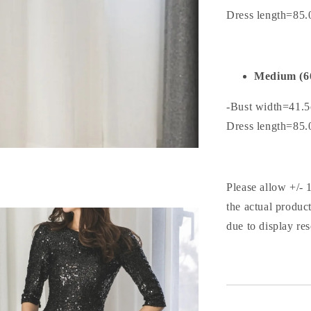
Dress length=85
Medium (6
-Bust width=41.
Dress length=85
Please allow +/- 
the actual produc
due to display res