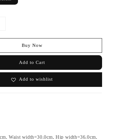
Buy Now
Add to Cart
Add to wishlist
0cm, Waist width=30.0cm, Hip width=36.0cm,