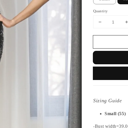
Quantity
Sizing Guide
Small (55)
-Bust width=39.