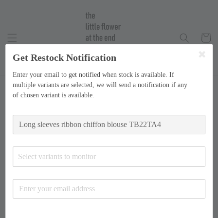
Get Restock Notification
Enter your email to get notified when stock is available. If
multiple variants are selected, we will send a notification if any
of chosen variant is available.
Select variants to monitor