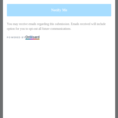
Notify Me
You may receive emails regarding this submission. Emails received will include
option for you to opt-out all future communications.
On
V
oard
POWERED BY
1
/
10
Long sleeves ribbon chiffon
blouse TB22TA4
Regular
S$ 119
Sold Out
price