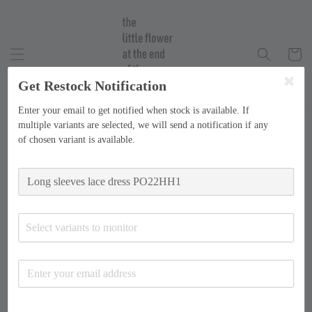
Get Restock Notification
Enter your email to get notified when stock is available. If
multiple variants are selected, we will send a notification if any
of chosen variant is available.
Select variants to monitor