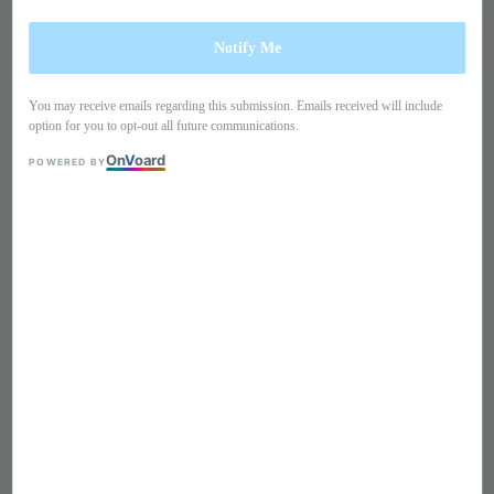
Notify Me
You may receive emails regarding this submission. Emails received will include
option for you to opt-out all future communications.
On
V
oard
POWERED BY
1
/
10
Long sleeves lace dress
PO22HH1