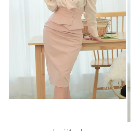
1
/
4