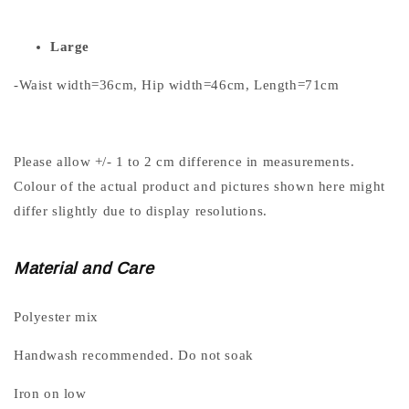
Large
-Waist width=36cm, Hip width=46cm, Length=71cm
Please allow +/- 1 to 2 cm difference in measurements.
Colour of the actual product and pictures shown here might
differ slightly due to display resolutions.
Material and Care
Polyester mix
Handwash recommended. Do not soak
Iron on low