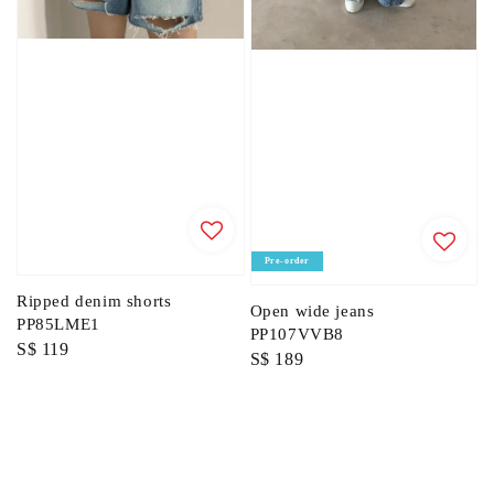
Pre-order
Ripped denim shorts
Open wide jeans
PP85LME1
PP107VVB8
Regular
S$ 119
Regular
S$ 189
price
price