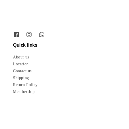
Quick links
About us
Location
Contact us
Shipping
Return Policy
Membership