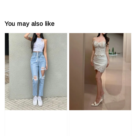
You may also like