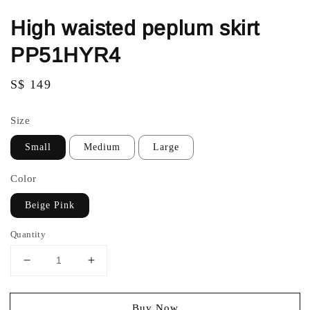
High waisted peplum skirt
PP51HYR4
Regular
S$ 149
price
Size
Small
Medium
Large
Color
Beige Pink
Quantity
Buy Now