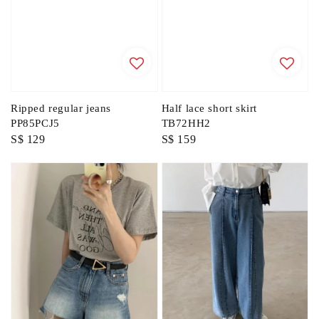
Ripped regular jeans
Half lace short skirt
PP85PCJ5
TB72HH2
Regular
S$ 129
Regular
S$ 159
price
price