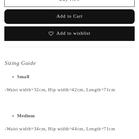
Add to Cart
Add to wishlist
Sizing Guide
Small
-Waist width=32cm, Hip width=42cm, Length=71cm
Medium
-Waist width=34cm, Hip width=44cm, Length=71cm