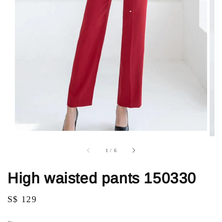
1
/
6
High waisted pants 150330
Regular
S$ 129
price