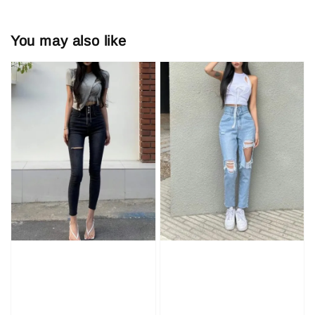
You may also like