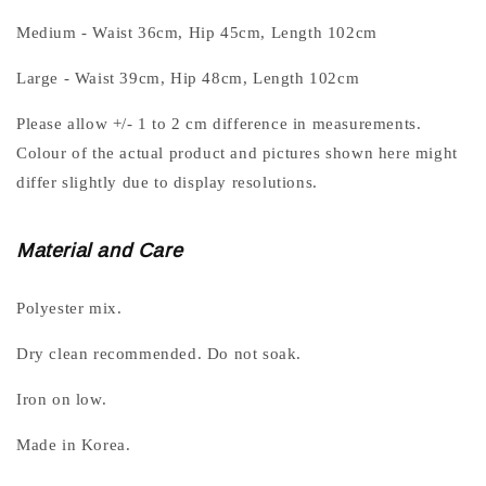
Medium - Waist 36cm, Hip 45cm, Length 102cm
Large - Waist 39cm, Hip 48cm, Length 102cm
Please allow +/- 1 to 2 cm difference in measurements.
Colour of the actual product and pictures shown here might
differ slightly due to display resolutions.
Material and Care
Polyester mix.
Dry clean recommended. Do not soak.
Iron on low.
Made in Korea.