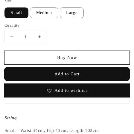
Size
Small
Medium
Large
Quantity
Buy Now
Add to Cart
Add to wishlist
Sizing
Small - Waist 34cm, Hip 43cm, Length 102cm