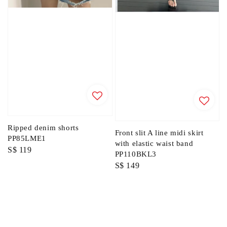
Ripped denim shorts
Front slit A line midi skirt
PP85LME1
with elastic waist band
Regular
S$ 119
PP110BKL3
price
Regular
S$ 149
price