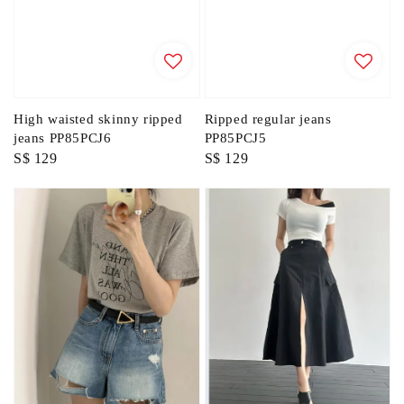
High waisted skinny ripped
Ripped regular jeans
jeans PP85PCJ6
PP85PCJ5
Regular
S$ 129
Regular
S$ 129
price
price