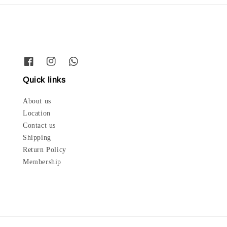
Quick links
About us
Location
Contact us
Shipping
Return Policy
Membership