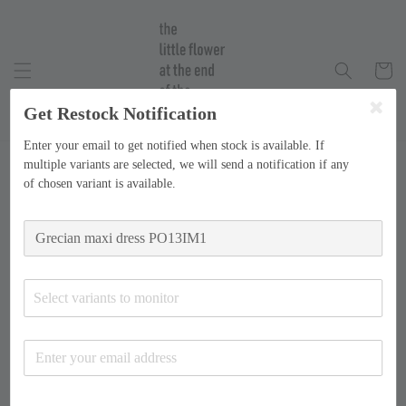
Get Restock Notification
Enter your email to get notified when stock is available. If
multiple variants are selected, we will send a notification if any
of chosen variant is available.
Select variants to monitor