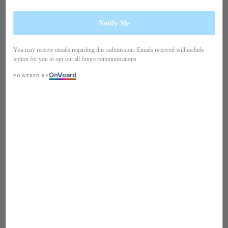
Notify Me
You may receive emails regarding this submission. Emails received will include
option for you to opt-out all future communications.
On
V
oard
POWERED BY
1
/
11
Grecian maxi dress PO13IM1
Regular
S$ 289
Sold Out
price
Size