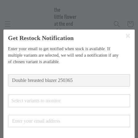
Get Restock Notification
Enter your email to get notified when stock is available. If
multiple variants are selected, we will send a notification if any
of chosen variant is available.
Select variants to monitor