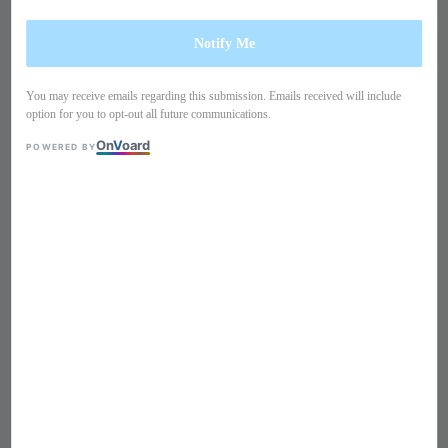
Notify Me
You may receive emails regarding this submission. Emails received will include
option for you to opt-out all future communications.
On
V
oard
POWERED BY
1
/
9
Double breasted blazer
250365