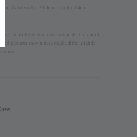
.0cm, Waist width=39.0cm, Length=64cm
1 to 2 cm difference in measurements. Colour of
t and pictures shown here might differ slightly
olutions.
Care