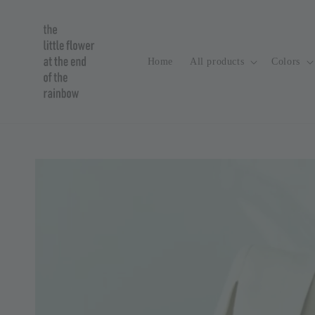
Home
All products
Colors