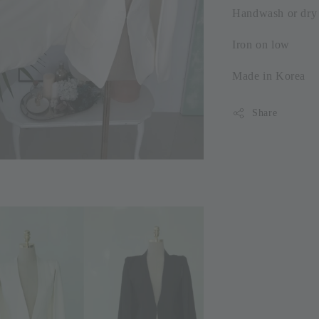
Handwash or dry 
Iron on low
Made in Korea
Share