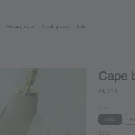
Wedding Styles
Wedding Guest
Sale
Cape 
Regular
S$ 199
Sold O
price
Size
Small
M
Color