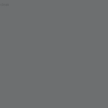
clean