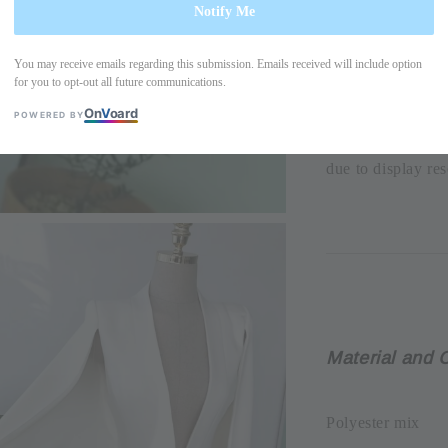
Notify Me
-Chest width=42
You may receive emails regarding this submission. Emails received will include option
for you to opt-out all future communications.
Please allow +/- 
On
V
oard
POWERED BY
the actual produc
due to display res
Material and 
Polyester mix