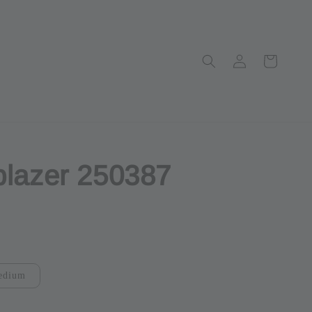
blazer 250387
ut
edium