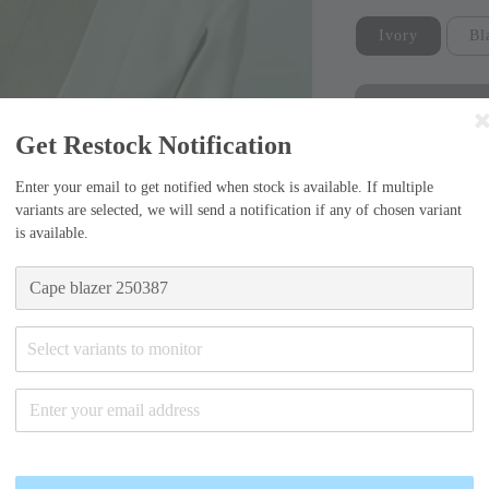
Ivory
Bl
Get Restock Notification
Enter your email to get notified when stock is available. If multiple
variants are selected, we will send a notification if any of chosen variant
is available.
Sizing Guide
Small (55)
Select variants to monitor
-Chest width=40
Medium (6