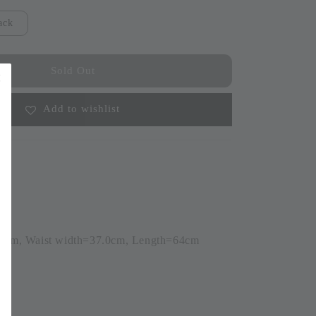
ack
Sold Out
Add to wishlist
.0cm, Waist width=37.0cm, Length=64cm
6)