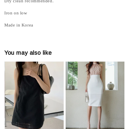
Dry clean recommended.
Iron on low
Made in Korea
You may also like