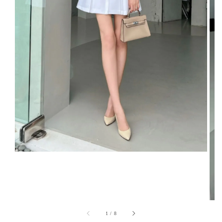
1
/
8