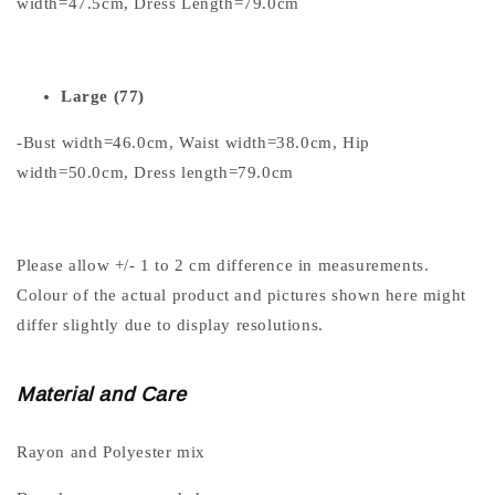
width=47.5cm, Dress Length=79.0cm
Large (77)
-Bust width=46.0cm, Waist width=38.0cm, Hip
width=50.0cm, Dress length=79.0cm
Please allow +/- 1 to 2 cm difference in measurements.
Colour of the actual product and pictures shown here might
differ slightly due to display resolutions.
Material and Care
Rayon and Polyester mix