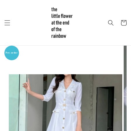
Pre-order