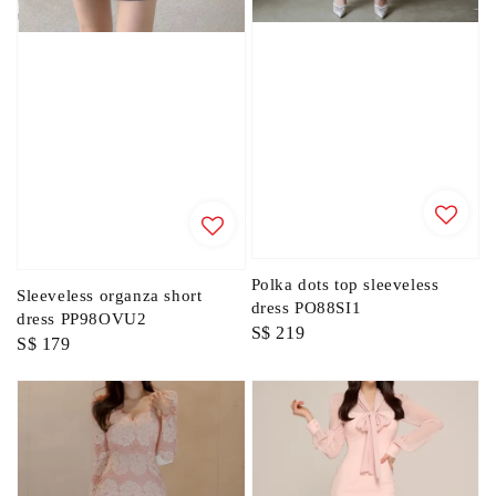
Polka dots top sleeveless
Sleeveless organza short
dress PO88SI1
dress PP98OVU2
Regular
S$ 219
Regular
S$ 179
price
price