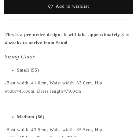
Add to wishlist
This is a pre-order design. It will take approximately 3 to
4 weeks to arrive from Seoul.
Sizing Guide
Small (55)
-Bust width=41.0cm, Waist width=33.0cm, Hip
width=45.0cm, Dress length=79.0cm
Medium (66)
-Bust width=43.5cm, Waist width=35.5cm, Hip