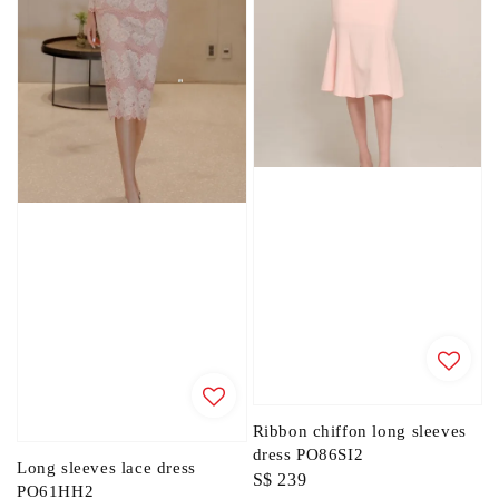
Ribbon chiffon long sleeves
dress PO86SI2
Long sleeves lace dress
Regular
S$ 239
PO61HH2