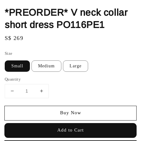
*PREORDER* V neck collar
short dress PO116PE1
Regular
S$ 269
price
Size
Small
Medium
Large
Quantity
Buy Now
Add to Cart