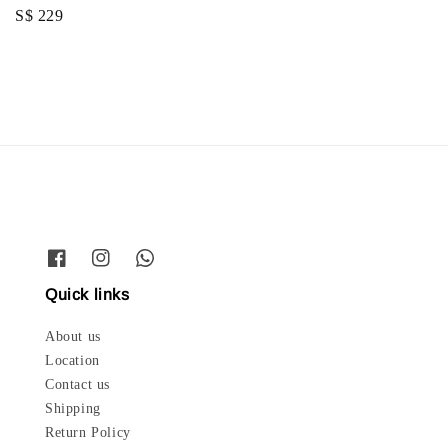
price
Regular
S$ 229
price
Quick links
About us
Location
Contact us
Shipping
Return Policy