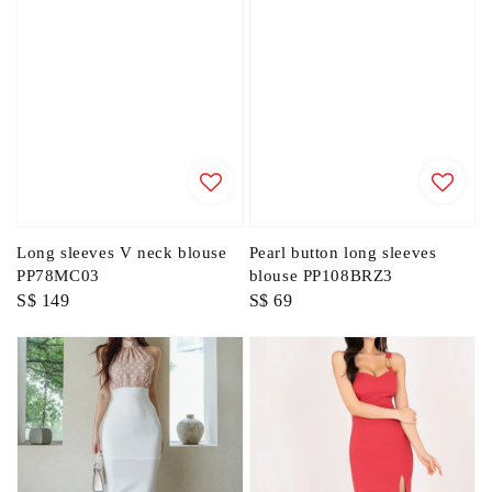
Long sleeves V neck blouse
Pearl button long sleeves
PP78MC03
blouse PP108BRZ3
Regular
S$ 149
Regular
S$ 69
price
price