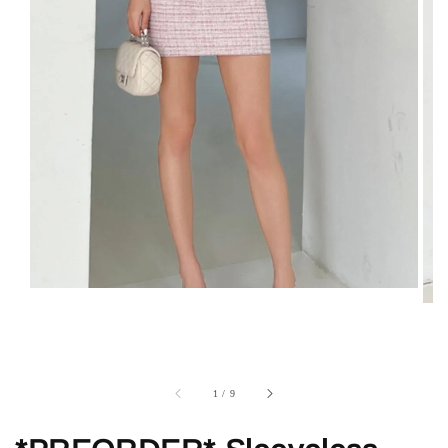
1
/
9