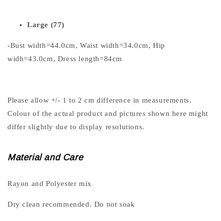
Large (77)
-Bust width=44.0cm, Waist width=34.0cm, Hip
widh=43.0cm, Dress length=84cm
Please allow +/- 1 to 2 cm difference in measurements.
Colour of the actual product and pictures shown here might
differ slightly due to display resolutions.
Material and Care
Rayon and Polyester mix
Dry clean recommended. Do not soak