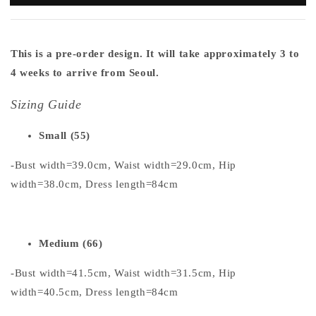
This is a pre-order design. It will take approximately 3 to
4 weeks to arrive from Seoul.
Sizing Guide
Small (55)
-Bust width=39.0cm, Waist width=29.0cm, Hip
width=38.0cm, Dress length=84cm
Medium (66)
-Bust width=41.5cm, Waist width=31.5cm, Hip
width=40.5cm, Dress length=84cm