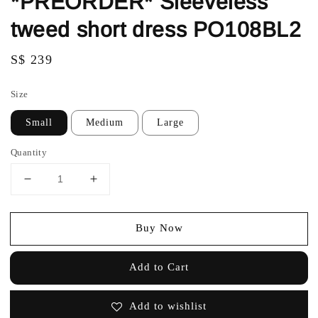
*PREORDER* Sleeveless
tweed short dress PO108BL2
Regular
S$ 239
price
Size
Small
Medium
Large
Quantity
Buy Now
Add to Cart
Add to wishlist