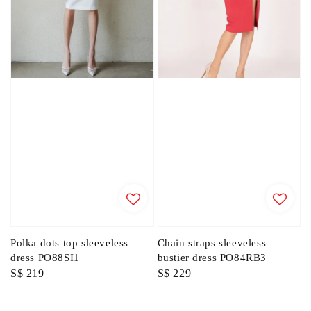
Polka dots top sleeveless
Chain straps sleeveless
dress PO88SI1
bustier dress PO84RB3
Regular
S$ 219
Regular
S$ 229
price
price