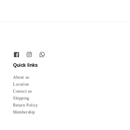
Quick links
About us
Location
Contact us
Shipping
Return Policy
Membership