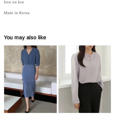
Iron on low
Made in Korea
You may also like