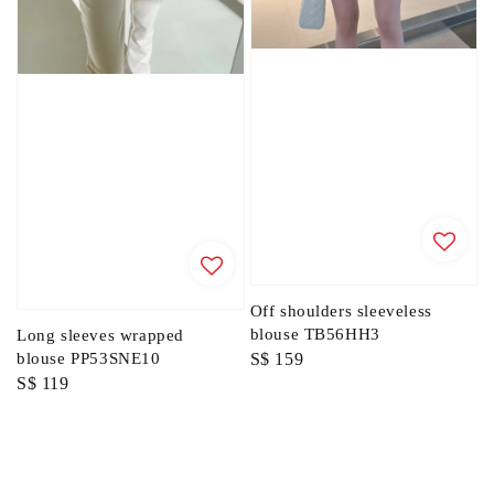
Off shoulders sleeveless
blouse TB56HH3
Long sleeves wrapped
Regular
S$ 159
blouse PP53SNE10
Regular
S$ 119
price
price