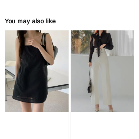
You may also like