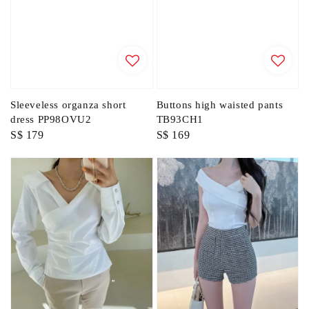
Sleeveless organza short
Buttons high waisted pants
dress PP98OVU2
TB93CH1
Regular
S$ 179
Regular
S$ 169
price
price