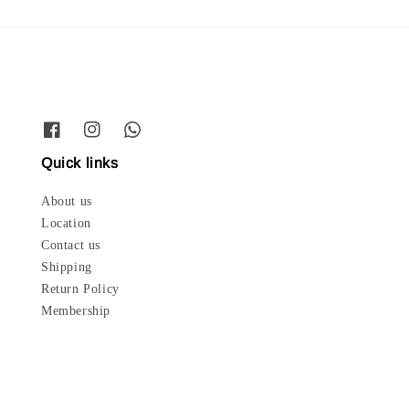
Quick links
About us
Location
Contact us
Shipping
Return Policy
Membership