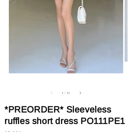
1
/
11
*PREORDER* Sleeveless
ruffles short dress PO111PE1