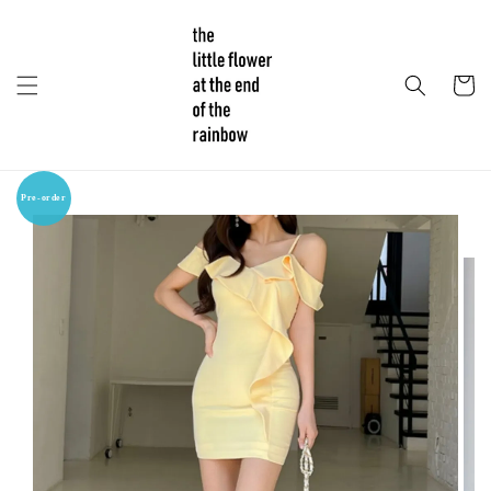
Pre-order