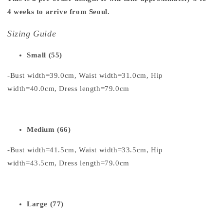
4 weeks to arrive from Seoul.
Sizing Guide
Small (55)
-Bust width=39.0cm, Waist width=31.0cm, Hip
width=40.0cm, Dress length=79.0cm
Medium (66)
-Bust width=41.5cm, Waist width=33.5cm, Hip
width=43.5cm, Dress length=79.0cm
Large (77)