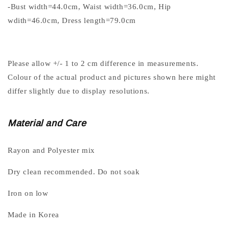
-Bust width=44.0cm, Waist width=36.0cm, Hip
wdith=46.0cm, Dress length=79.0cm
Please allow +/- 1 to 2 cm difference in measurements.
Colour of the actual product and pictures shown here might
differ slightly due to display resolutions.
Material and Care
Rayon and Polyester mix
Dry clean recommended. Do not soak
Iron on low
Made in Korea