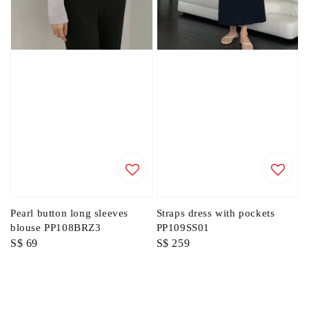
Pearl button long sleeves
Straps dress with pockets
blouse PP108BRZ3
PP109SS01
Regular
S$ 69
Regular
S$ 259
price
price