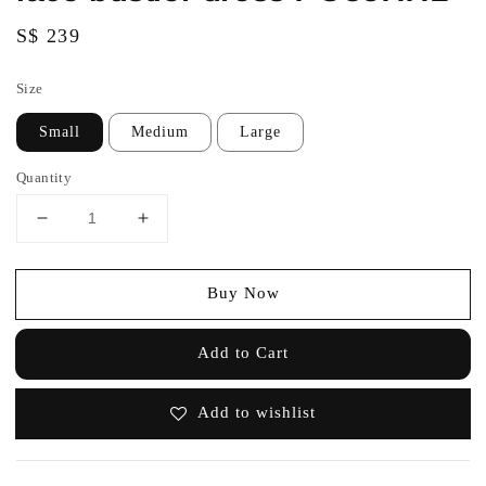
Regular
S$ 239
price
Size
Small
Medium
Large
Quantity
Buy Now
Add to Cart
Add to wishlist