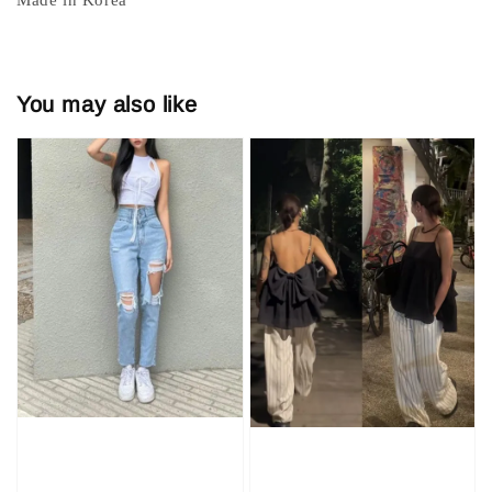
You may also like