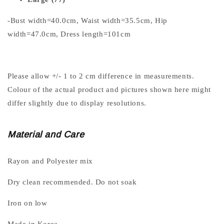
-Bust width=40.0cm, Waist width=35.5cm, Hip
width=47.0cm, Dress length=101cm
Please allow +/- 1 to 2 cm difference in measurements.
Colour of the actual product and pictures shown here might
differ slightly due to display resolutions.
Material and Care
Rayon and Polyester mix
Dry clean recommended. Do not soak
Iron on low
Made in Korea