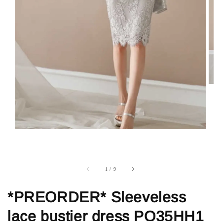
1
/
9
*PREORDER* Sleeveless
lace bustier dress PO35HH1