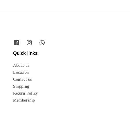
Quick links
About us
Location
Contact us
Shipping
Return Policy
Membership