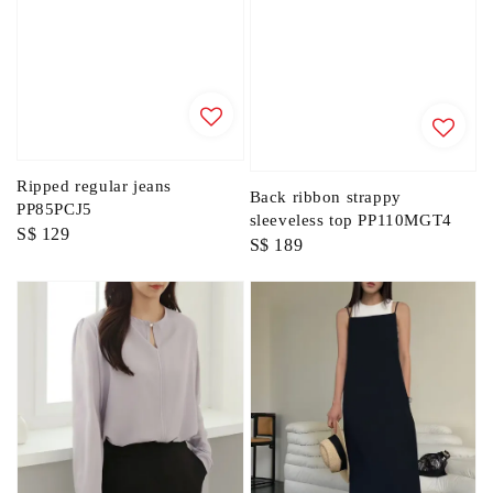
Ripped regular jeans
Back ribbon strappy
PP85PCJ5
sleeveless top PP110MGT4
Regular
S$ 129
Regular
S$ 189
price
price