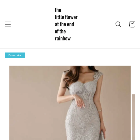
Pre-order