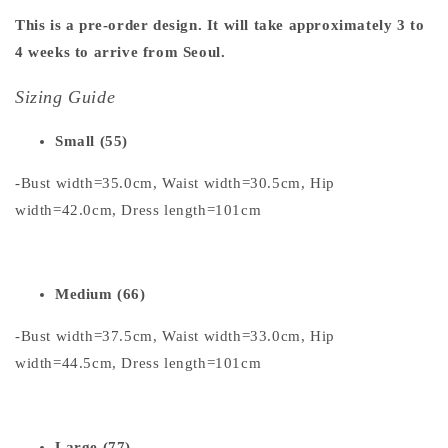
This is a pre-order design. It will take approximately 3 to
4 weeks to arrive from Seoul.
Sizing Guide
Small (55)
-Bust width=35.0cm, Waist width=30.5cm, Hip
width=42.0cm, Dress length=101cm
Medium (66)
-Bust width=37.5cm, Waist width=33.0cm, Hip
width=44.5cm, Dress length=101cm
Large (77)