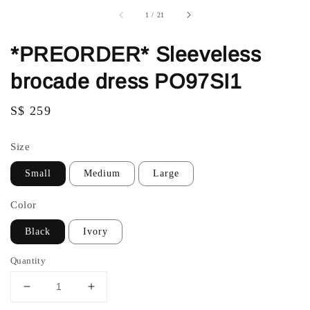
1
/
21
*PREORDER* Sleeveless
brocade dress PO97SI1
Regular
S$ 259
price
Size
Small
Medium
Large
Color
Black
Ivory
Quantity