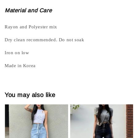
Material and Care
Rayon and Polyester mix
Dry clean recommended. Do not soak
Iron on low
Made in Korea
You may also like