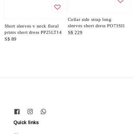
Collar side strap long
sleeves short dress PO73SI1
Short sleeves v neck floral
Regular
S$ 229
prints short dress PP25LT14
Regular
S$ 89
price
price
Quick links