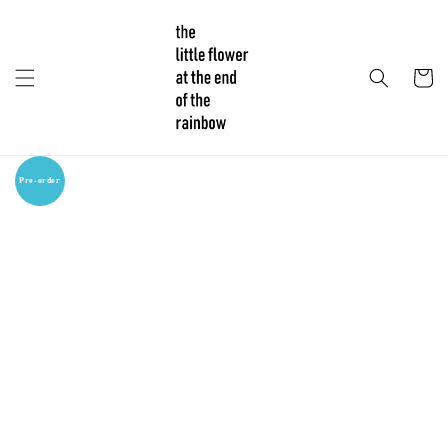
Pre-order