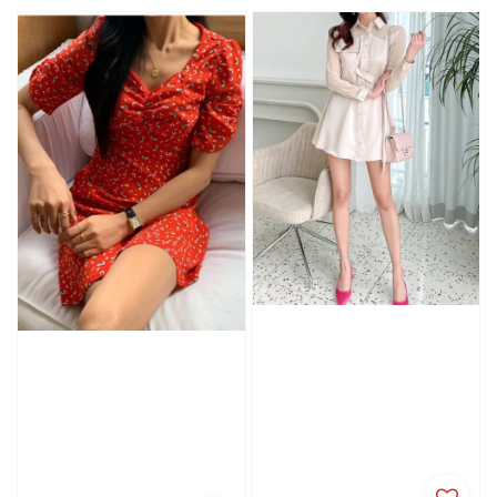
price
price