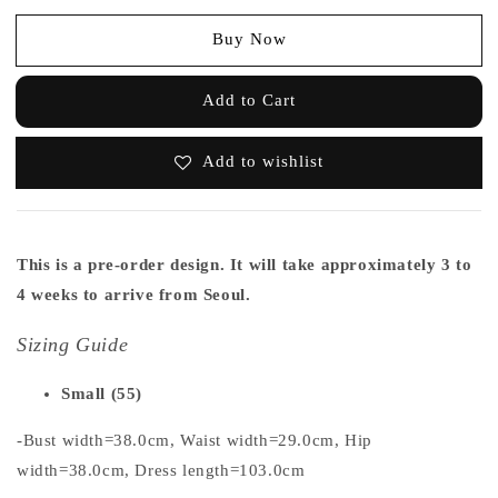
Buy Now
Add to Cart
Add to wishlist
This is a pre-order design. It will take approximately 3 to
4 weeks to arrive from Seoul.
Sizing Guide
Small (55)
-Bust width=38.0cm, Waist width=29.0cm, Hip
width=38.0cm, Dress length=103.0cm