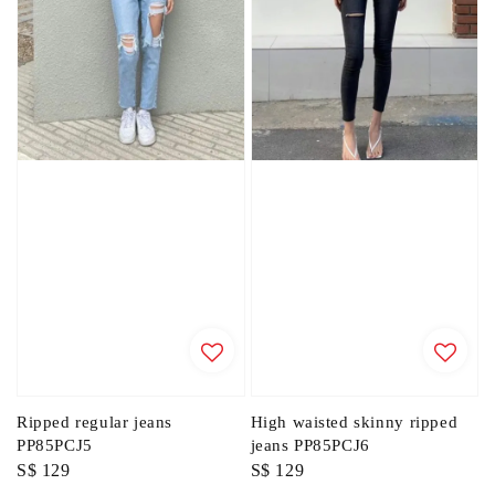
Ripped regular jeans
High waisted skinny ripped
PP85PCJ5
jeans PP85PCJ6
Regular
S$ 129
Regular
S$ 129