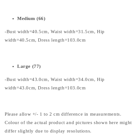
Medium (66)
-Bust width=40.5cm, Waist width=31.5cm, Hip
width=40.5cm, Dress length=103.0cm
Large (77)
-Bust width=43.0cm, Waist width=34.0cm, Hip
width=43.0cm, Dress length=103.0cm
Please allow +/- 1 to 2 cm difference in measurements.
Colour of the actual product and pictures shown here might
differ slightly due to display resolutions.