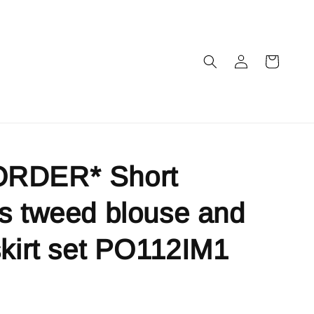
RDER* Short
s tweed blouse and
skirt set PO112IM1