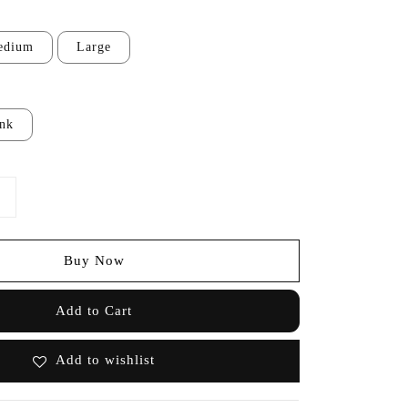
edium
Large
ink
Buy Now
Add to Cart
Add to wishlist