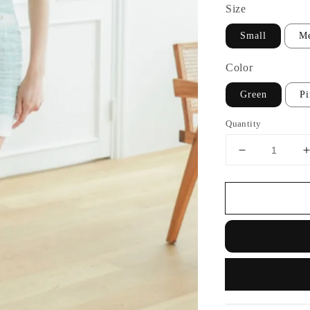
Size
Small
M
Color
Green
P
Quantity