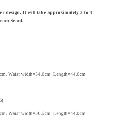
er design. It will take approximately 3 to 4
 from Seoul.
0cm, Waist width=34.0cm, Length=44.0cm
6)
5cm, Waist width=36.5cm, Length=44.0cm