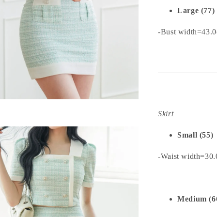
Large (77)
-Bust width=43.
Skirt
Small (55)
-Waist width=30
Medium (6