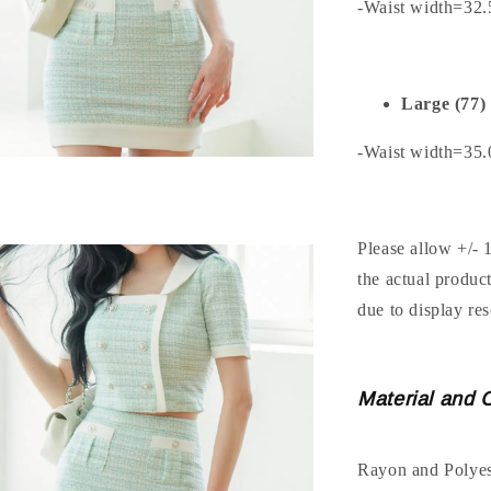
-Waist width=32
Large (77)
-Waist width=35
Please allow +/- 
the actual produc
due to display res
Material and 
Rayon and Polyes