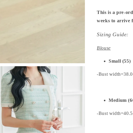
This is a pre-ord
weeks to arrive
Sizing Guide:
Blouse
Small (55)
-Bust width=38.
Medium (6
-Bust width=40.