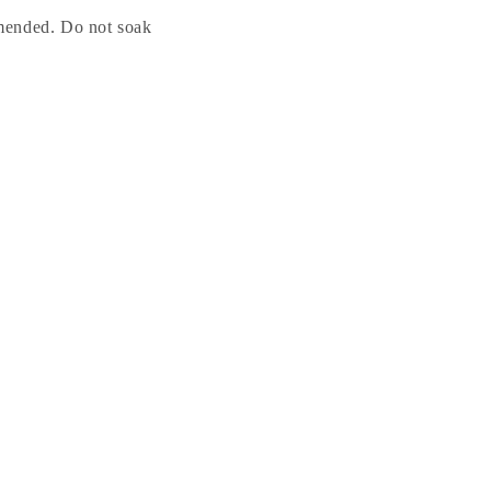
mended. Do not soak