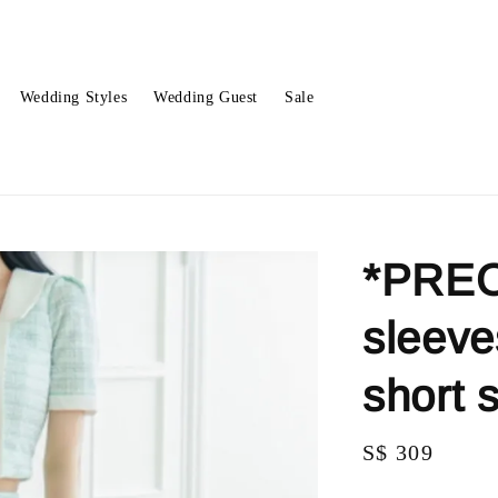
Wedding Styles
Wedding Guest
Sale
*PREO
sleeve
short 
Regular
S$ 309
price