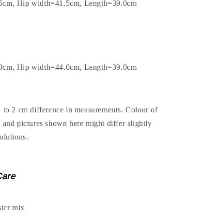
.5cm, Hip width=41.5cm, Length=39.0cm
.0cm, Hip width=44.0cm, Length=39.0cm
1 to 2 cm difference in measurements. Colour of
t and pictures shown here might differ slightly
olutions.
Care
ter mix