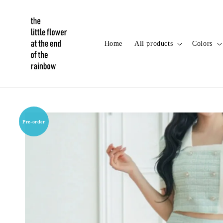
Home
All products
Colors
Pre-order