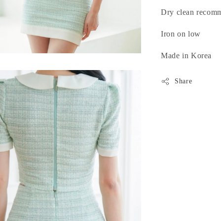
Dry clean recom
Iron on low
Made in Korea
Share