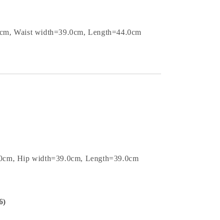
0cm, Waist width=39.0cm, Length=44.0cm
.0cm, Hip width=39.0cm, Length=39.0cm
6)