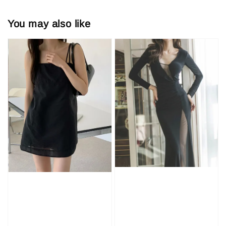
You may also like