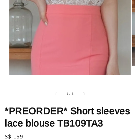
1
/
8
*PREORDER* Short sleeves
lace blouse TB109TA3
Regular
S$ 159