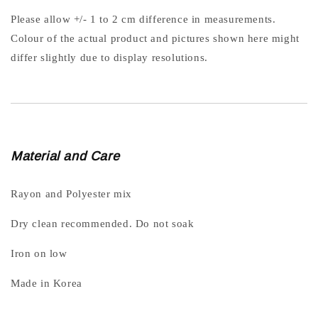
Please allow +/- 1 to 2 cm difference in measurements.
Colour of the actual product and pictures shown here might
differ slightly due to display resolutions.
Material and Care
Rayon and Polyester mix
Dry clean recommended. Do not soak
Iron on low
Made in Korea