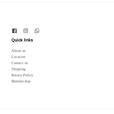
Quick links
About us
Location
Contact us
Shipping
Return Policy
Membership