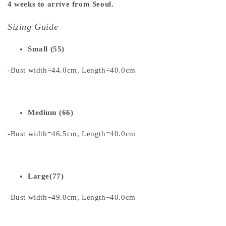
4 weeks to arrive from Seoul.
Sizing Guide
Small (55)
-Bust width=44.0cm, Length=40.0cm
Medium (66)
-Bust width=46.5cm, Length=40.0cm
Large(77)
-Bust width=49.0cm, Length=40.0cm