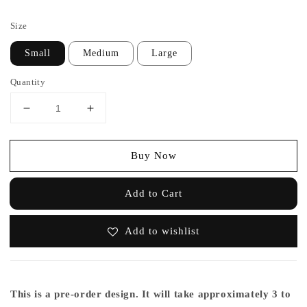
price
Size
Small
Medium
Large
Quantity
Buy Now
Add to Cart
Add to wishlist
This is a pre-order design. It will take approximately 3 to