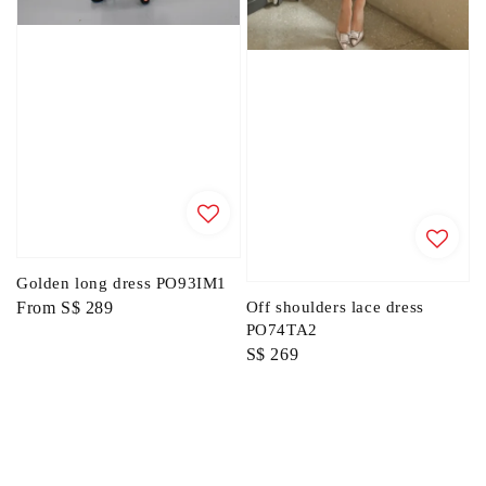
Golden long dress PO93IM1
Regular
From
S$ 289
Off shoulders lace dress
PO74TA2
price
Regular
S$ 269
price