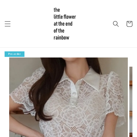
Pre-order