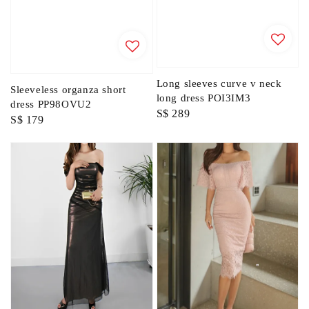
Long sleeves curve v neck
Sleeveless organza short
long dress POI3IM3
dress PP98OVU2
Regular
S$ 289
Regular
S$ 179
price
price