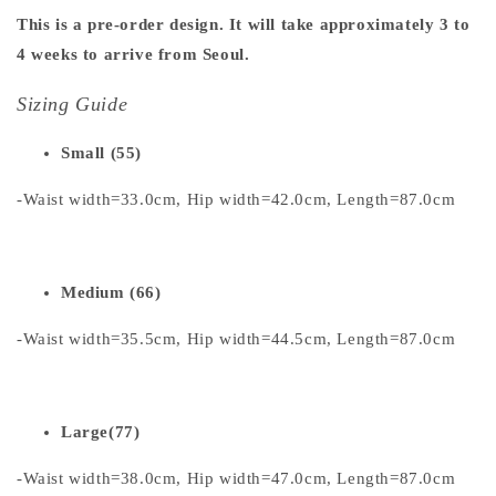
This is a pre-order design. It will take approximately 3 to
4 weeks to arrive from Seoul.
Sizing Guide
Small (55)
-Waist width=33.0cm, Hip width=42.0cm, Length=87.0cm
Medium (66)
-Waist width=35.5cm, Hip width=44.5cm, Length=87.0cm
Large(77)
-Waist width=38.0cm, Hip width=47.0cm, Length=87.0cm