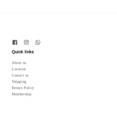
Quick links
About us
Location
Contact us
Shipping
Return Policy
Membership