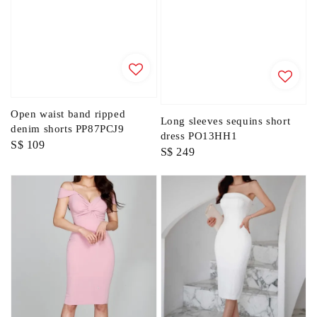
Open waist band ripped
Long sleeves sequins short
denim shorts PP87PCJ9
dress PO13HH1
Regular
S$ 109
Regular
S$ 249
price
price