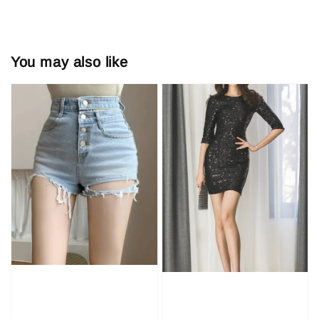
You may also like