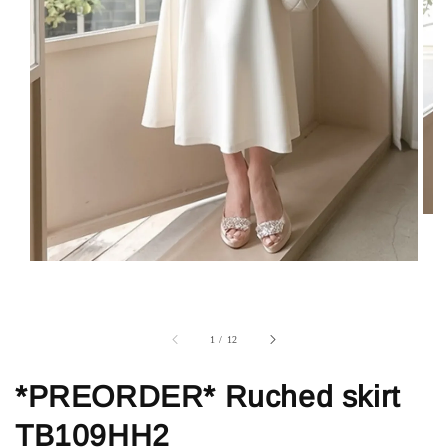
1
/
12
*PREORDER* Ruched skirt
TB109HH2