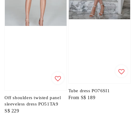
Tube dress PO76SI1
Regular
From
S$ 189
Off shoulders twisted panel
sleeveless dress PO51TA9
price
Regular
S$ 229
price