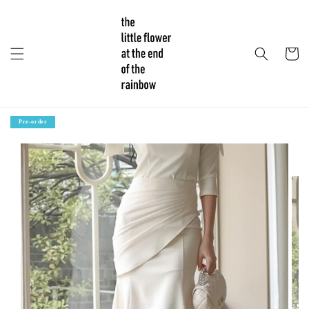
Pre-order