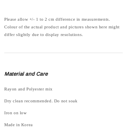
Please allow +/- 1 to 2 cm difference in measurements.
Colour of the actual product and pictures shown here might
differ slightly due to display resolutions.
Material and Care
Rayon and Polyester mix
Dry clean recommended. Do not soak
Iron on low
Made in Korea