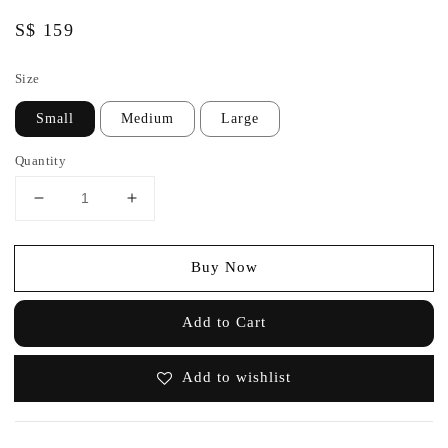
Regular
S$ 159
price
Size
Small
Medium
Large
Quantity
Buy Now
Add to Cart
Add to wishlist