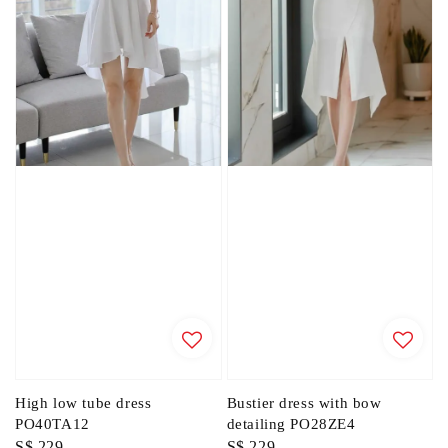
High low tube dress
Bustier dress with bow
PO40TA12
detailing PO28ZE4
Regular
S$ 229
Regular
S$ 229