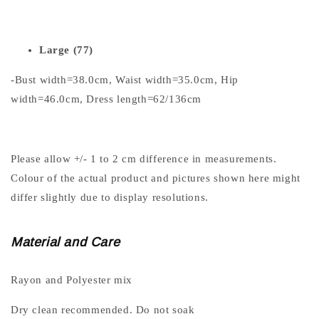
Large (77)
-Bust width=38.0cm, Waist width=35.0cm, Hip
width=46.0cm, Dress length=62/136cm
Please allow +/- 1 to 2 cm difference in measurements.
Colour of the actual product and pictures shown here might
differ slightly due to display resolutions.
Material and Care
Rayon and Polyester mix
Dry clean recommended. Do not soak