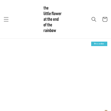
Pre-order