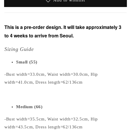
This is a pre-order design. It will take approximately 3
to 4 weeks to arrive from Seoul.
Sizing Guide
Small (55)
-Bust width=33.0cm, Waist width=30.0cm, Hip
width=41.0cm, Dress length=62/136cm
Medium (66)
-Bust width=35.5cm, Waist width=32.5cm, Hip
width=43.5cm, Dress length=62/136cm