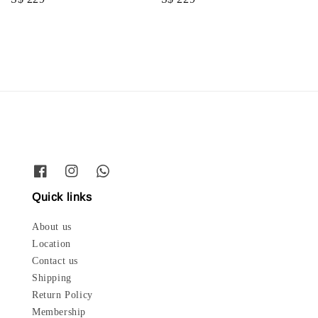
price
price
Quick links
About us
Location
Contact us
Shipping
Return Policy
Membership