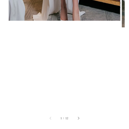
1
/
12