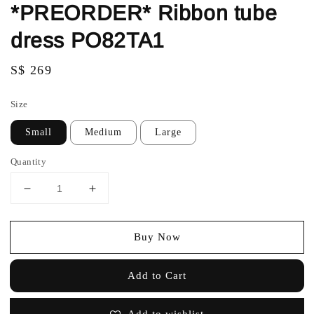
*PREORDER* Ribbon tube
dress PO82TA1
Regular
S$ 269
price
Size
Small
Medium
Large
Quantity
Buy Now
Add to Cart
Add to wishlist