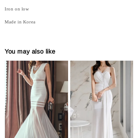
Iron on low
Made in Korea
You may also like