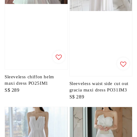
Sleeveless chiffon helm
maxi dress PO25IM1
Sleeveless waist side cut out
Regular
S$ 289
gracia maxi dress PO31IM3
Regular
S$ 289
price
price