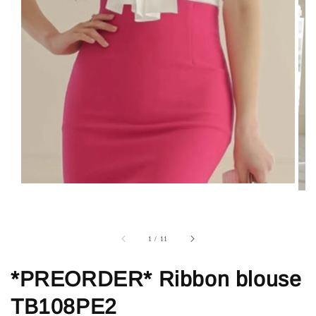
1
/
11
*PREORDER* Ribbon blouse
TB108PE2