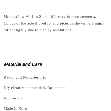
Please allow +/- 1 to 2 cm difference in measurements.
Colour of the actual product and pictures shown here might
differ slightly due to display resolutions.
Material and Care
Rayon and Polyester mix
Dry clean recommended. Do not soak
Iron on low
Made in Korea