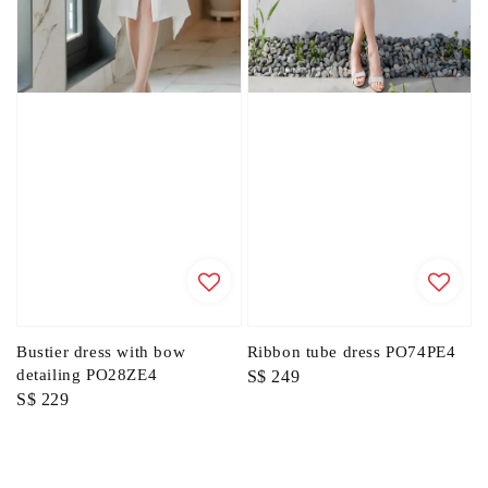
Bustier dress with bow
Ribbon tube dress PO74PE4
detailing PO28ZE4
Regular
S$ 249
Regular
S$ 229
price
price