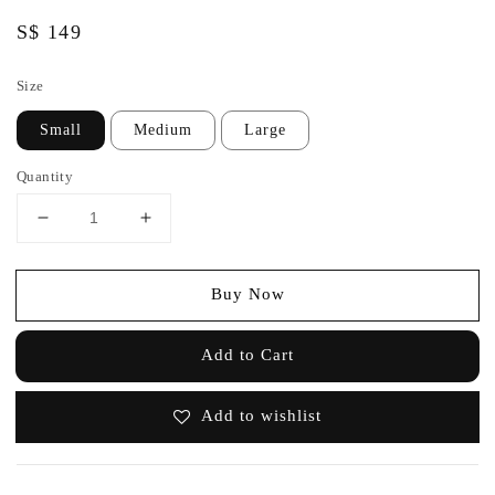
Regular
S$ 149
price
Size
Small
Medium
Large
Quantity
Buy Now
Add to Cart
Add to wishlist