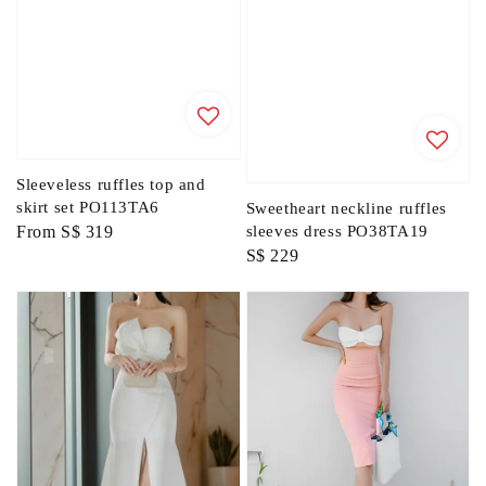
Sleeveless ruffles top and
skirt set PO113TA6
Sweetheart neckline ruffles
Regular
From
S$ 319
sleeves dress PO38TA19
Regular
S$ 229
price
price