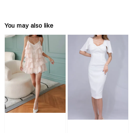
You may also like