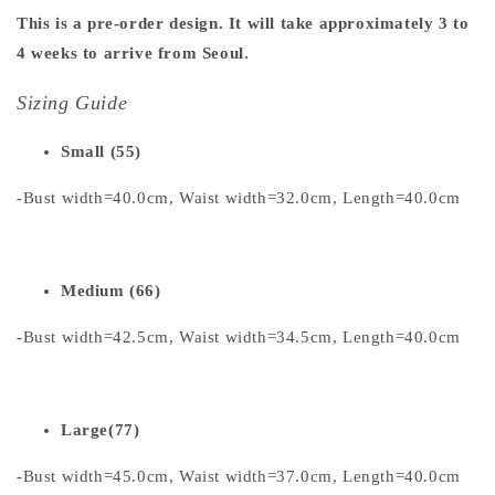
This is a pre-order design. It will take approximately 3 to
4 weeks to arrive from Seoul.
Sizing Guide
Small (55)
-Bust width=40.0cm, Waist width=32.0cm, Length=40.0cm
Medium (66)
-Bust width=42.5cm, Waist width=34.5cm, Length=40.0cm
Large(77)
-Bust width=45.0cm, Waist width=37.0cm, Length=40.0cm