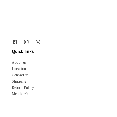
Quick links
About us
Location
Contact us
Shipping
Return Policy
Membership