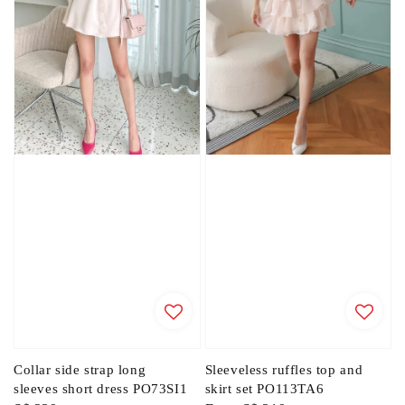
Collar side strap long
Sleeveless ruffles top and
sleeves short dress PO73SI1
skirt set PO113TA6