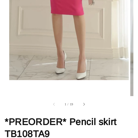
1
/
19
*PREORDER* Pencil skirt
TB108TA9