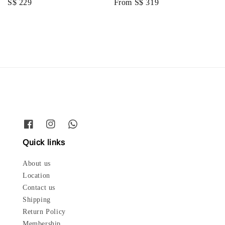
Regular
S$ 229
Regular
From
S$ 319
price
price
Quick links
About us
Location
Contact us
Shipping
Return Policy
Membership