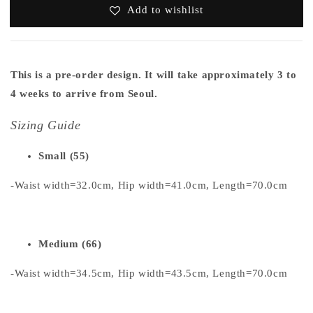
Add to wishlist
This is a pre-order design. It will take approximately 3 to
4 weeks to arrive from Seoul.
Sizing Guide
Small (55)
-Waist width=32.0cm, Hip width=41.0cm, Length=70.0cm
Medium (66)
-Waist width=34.5cm, Hip width=43.5cm, Length=70.0cm