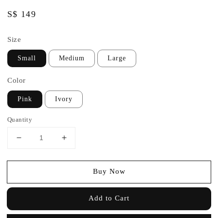
Regular
S$ 149
price
Size
Small
Medium
Large
Color
Pink
Ivory
Quantity
Buy Now
Add to Cart