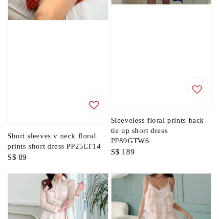
Sleeveless floral prints back
tie up short dress
Short sleeves v neck floral
PP89GTW6
prints short dress PP25LT14
Regular
S$ 189
Regular
S$ 89
price
price