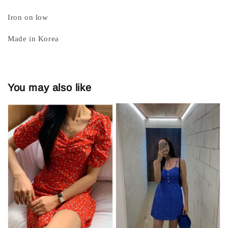
Iron on low
Made in Korea
You may also like