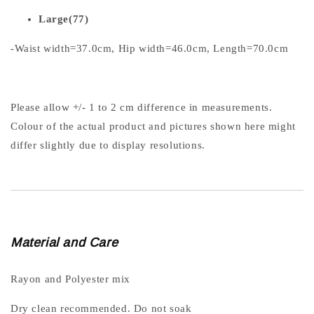
Large(77)
-Waist width=37.0cm, Hip width=46.0cm, Length=70.0cm
Please allow +/- 1 to 2 cm difference in measurements.
Colour of the actual product and pictures shown here might
differ slightly due to display resolutions.
Material and Care
Rayon and Polyester mix
Dry clean recommended. Do not soak