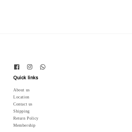
price
Quick links
About us
Location
Contact us
Shipping
Return Policy
Membership