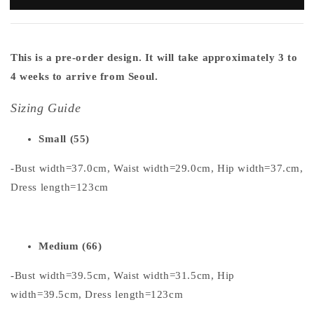
This is a pre-order design. It will take approximately 3 to
4 weeks to arrive from Seoul.
Sizing Guide
Small (55)
-Bust width=37.0cm, Waist width=29.0cm, Hip width=37.cm,
Dress length=123cm
Medium (66)
-Bust width=39.5cm, Waist width=31.5cm, Hip
width=39.5cm, Dress length=123cm