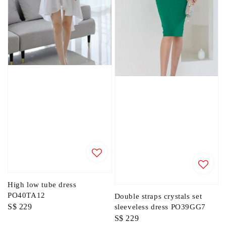
High low tube dress
PO40TA12
Double straps crystals set
Regular
S$ 229
sleeveless dress PO39GG7
Regular
S$ 229
price