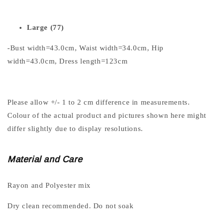
Large (77)
-Bust width=43.0cm, Waist width=34.0cm, Hip
width=43.0cm, Dress length=123cm
Please allow +/- 1 to 2 cm difference in measurements.
Colour of the actual product and pictures shown here might
differ slightly due to display resolutions.
Material and Care
Rayon and Polyester mix
Dry clean recommended. Do not soak