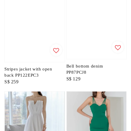
Bell bottom denim
Stripes jacket with open
PP87PCJ8
back PP122EPC3
Regular
S$ 129
Regular
S$ 259
price
price