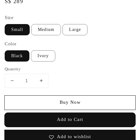
Regular
S$ 289
price
Size
Small
Medium
Large
Color
Black
Ivory
Quantity
Buy Now
Add to Cart
Add to wishlist