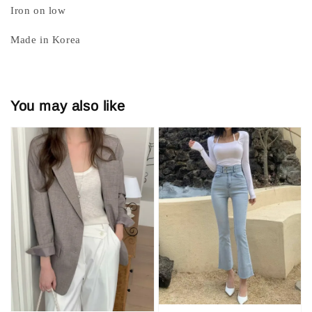
Iron on low
Made in Korea
You may also like