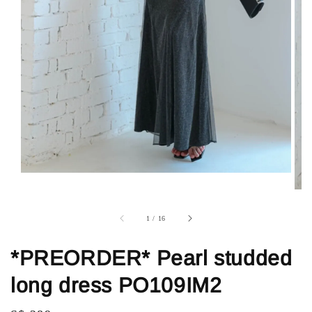
1
/
16
*PREORDER* Pearl studded
long dress PO109IM2