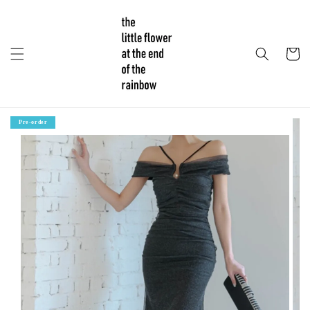
Pre-order