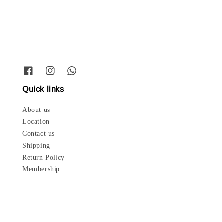
Quick links
About us
Location
Contact us
Shipping
Return Policy
Membership