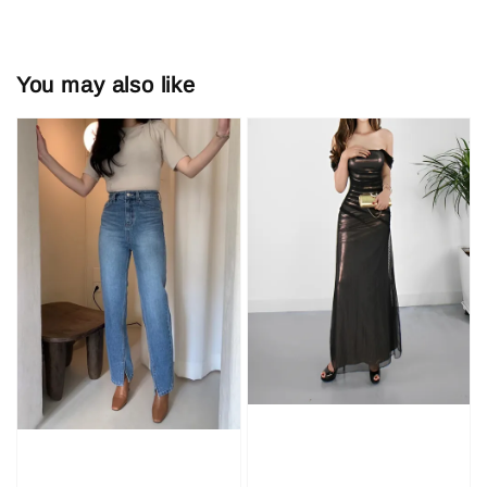
You may also like