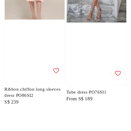
Ribbon chiffon long sleeves
Tube dress PO76SI1
dress PO86SI2
Regular
From
S$ 189
Regular
S$ 239
price
price