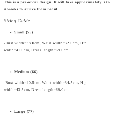
This is a pre-order design. It will take approximately 3 to
4 weeks to arrive from Seoul.
Sizing Guide
Small (55)
-Bust width=38.0cm, Waist width=32.0cm, Hip
width=41.0cm, Dress length=69.0cm
Medium (66)
-Bust width=40.5cm, Waist width=34.5cm, Hip
width=43.5cm, Dress length=69.0cm
Large (77)