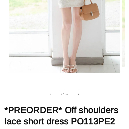
1
/
10
*PREORDER* Off shoulders
lace short dress PO113PE2