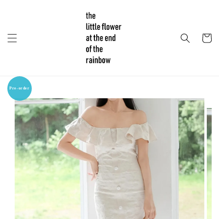
Pre-order