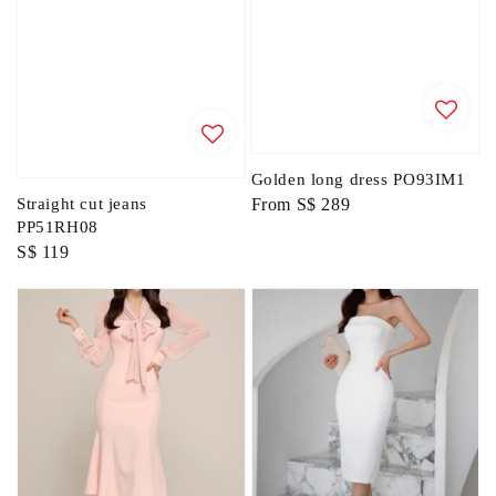
Golden long dress PO93IM1
Regular
From
S$ 289
Straight cut jeans
PP51RH08
price
Regular
S$ 119
price