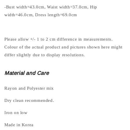
-Bust width=43.0cm, Waist width=37.0cm, Hip
width=46.0cm, Dress length=69.0cm
Please allow +/- 1 to 2 cm difference in measurements.
Colour of the actual product and pictures shown here might
differ slightly due to display resolutions.
Material and Care
Rayon and Polyester mix
Dry clean recommended.
Iron on low
Made in Korea