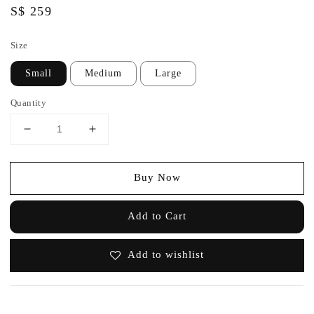
Regular
S$ 259
price
Size
Small
Medium
Large
Quantity
Buy Now
Add to Cart
Add to wishlist