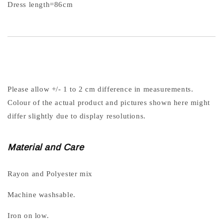
Dress length=86cm
Please allow +/- 1 to 2 cm difference in measurements.
Colour of the actual product and pictures shown here might
differ slightly due to display resolutions.
Material and Care
Rayon and Polyester mix
Machine washsable.
Iron on low.