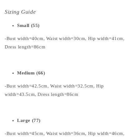
Sizing Guide
Small (55)
-Bust width=40cm, Waist width=30cm, Hip width=41cm,
Dress length=86cm
Medium (66)
-Bust width=42.5cm, Waist width=32.5cm, Hip
width=43.5cm, Dress length=86cm
Large (77)
-Bust width=45cm, Waist width=36cm, Hip width=46cm,