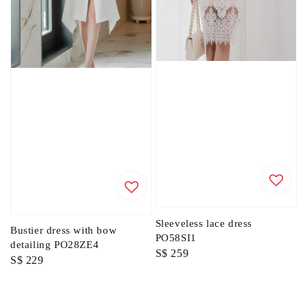
Sleeveless lace dress
Bustier dress with bow
PO58SI1
detailing PO28ZE4
Regular
S$ 259
Regular
S$ 229
price
price