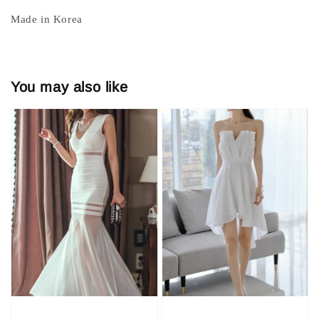
Made in Korea
You may also like