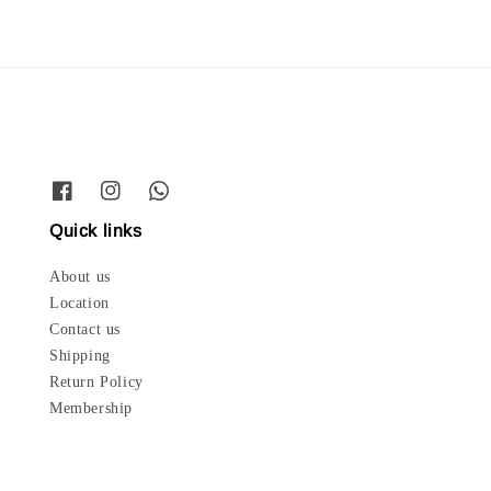
Quick links
About us
Location
Contact us
Shipping
Return Policy
Membership