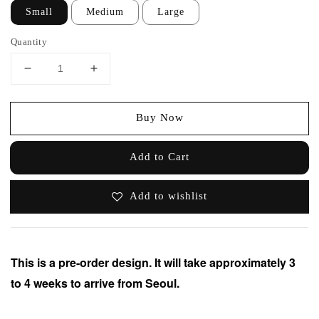
Small
Medium
Large
Quantity
Buy Now
Add to Cart
Add to wishlist
This is a pre-order design. It will take approximately 3
to 4 weeks to arrive from Seoul.