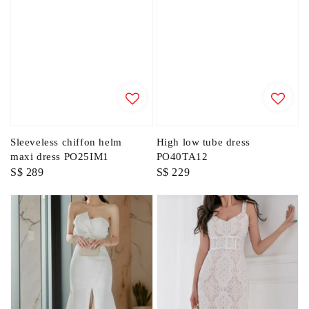
Sleeveless chiffon helm
High low tube dress
maxi dress PO25IM1
PO40TA12
Regular
S$ 289
Regular
S$ 229
price
price