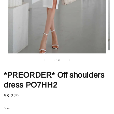
1
/
10
*PREORDER* Off shoulders
dress PO7HH2
Regular
S$ 229
price
Size