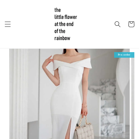
Pre-order