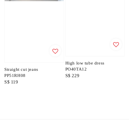
High low tube dress
PO40TA12
Straight cut jeans
Regular
S$ 229
PP51RH08
Regular
S$ 119
price
price