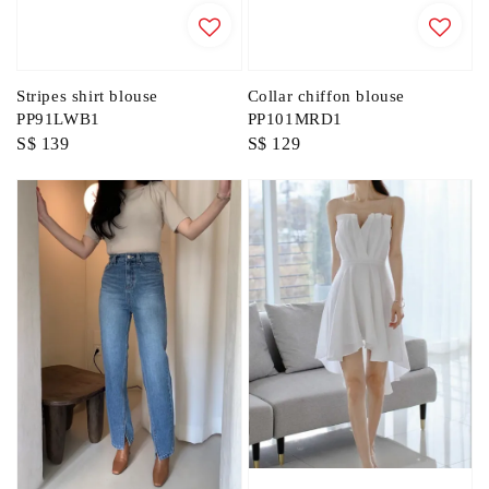
Stripes shirt blouse
Collar chiffon blouse
PP91LWB1
PP101MRD1
Regular
S$ 139
Regular
S$ 129
price
price