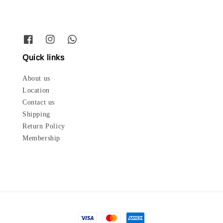
Quick links
About us
Location
Contact us
Shipping
Return Policy
Membership