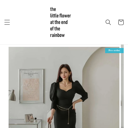
Pre-order