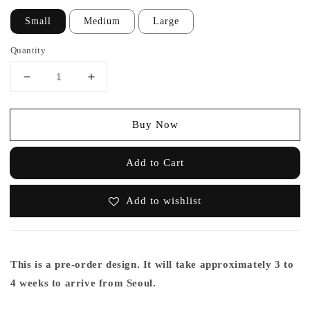
Small
Medium
Large
Quantity
Buy Now
Add to Cart
Add to wishlist
This is a pre-order design. It will take approximately 3 to
4 weeks to arrive from Seoul.