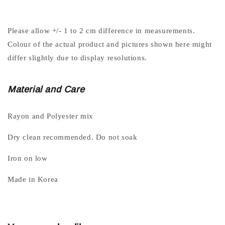
Please allow +/- 1 to 2 cm difference in measurements.
Colour of the actual product and pictures shown here might
differ slightly due to display resolutions.
Material and Care
Rayon and Polyester mix
Dry clean recommended. Do not soak
Iron on low
Made in Korea