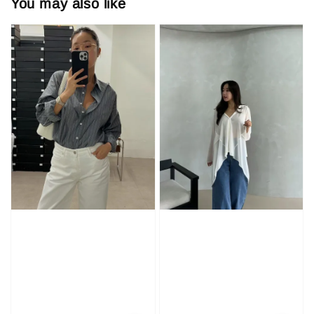
You may also like