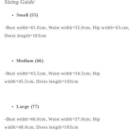
Sizing Guide
Small (55)
-Bust width=41.0cm, Waist width=32.0cm, Hip width=43.cm,
Dress length=103cm
Medium (66)
-Bust width=43.5cm, Waist width=34.5cm, Hip
width=45.5cm, Dress length=103cm
Large (77)
-Bust width=46.0cm, Waist width=37.0cm, Hip
width=48.0cm, Dress length=103cm