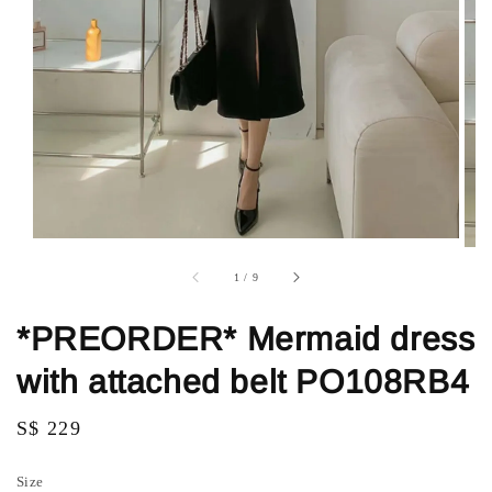
1
/
9
*PREORDER* Mermaid dress
with attached belt PO108RB4
Regular
S$ 229
price
Size