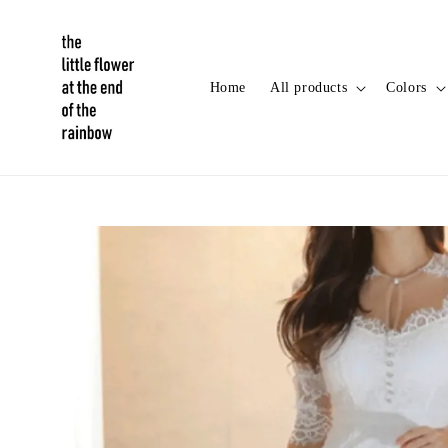
Home
All products
Colors