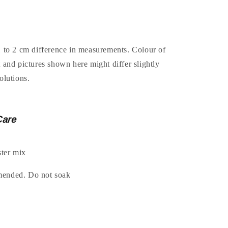
1 to 2 cm difference in measurements. Colour of
t and pictures shown here might differ slightly
olutions.
Care
ter mix
mended. Do not soak