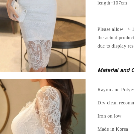
length=107cm
Please allow +/- 
the actual produc
due to display res
Material and 
Rayon and Polyes
Dry clean recom
Iron on low
Made in Korea