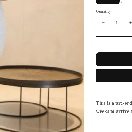
Quantity
This is a pre-ord
weeks to arrive 