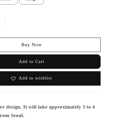
Buy Now
Add to Cart
Add to wishlist
er design. It will take approximately 3 to 4
from Seoul.