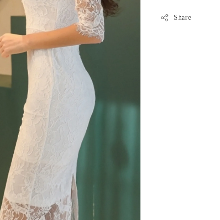
Share