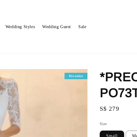
Wedding Styles
Wedding Guest
Sale
*PREO
Pre-order
PO73
Regular
S$ 279
price
Size
Small
M