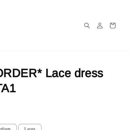
RDER* Lace dress
TA1
edium
Large