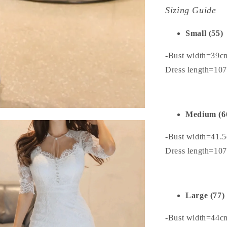
Sizing Guide
Small (55)
-Bust width=39c
Dress length=10
Medium (6
-Bust width=41.
Dress length=10
Large (77)
-Bust width=44c