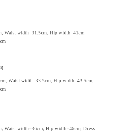
m, Waist width=31.5cm, Hip width=41cm,
7cm
6)
5cm, Waist width=33.5cm, Hip width=43.5cm,
7cm
m, Waist width=36cm, Hip width=46cm, Dress