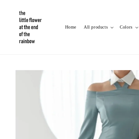
Home
All products
Colors