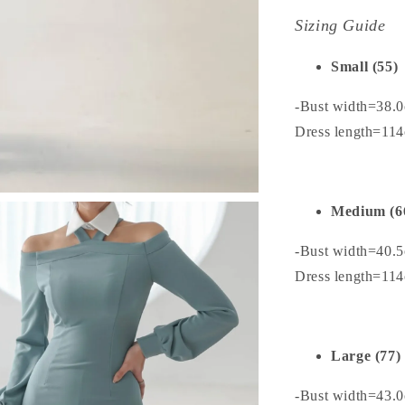
Sizing Guide
Small (55)
-Bust width=38.
Dress length=11
Medium (6
-Bust width=40.
Dress length=11
Large (77)
-Bust width=43.