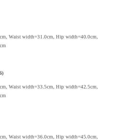
0cm, Waist width=31.0cm, Hip width=40.0cm,
4cm
6)
5cm, Waist width=33.5cm, Hip width=42.5cm,
4cm
0cm, Waist width=36.0cm, Hip width=45.0cm,