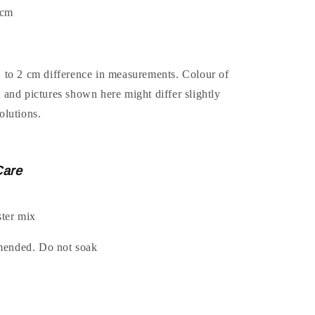
4cm
1 to 2 cm difference in measurements. Colour of
t and pictures shown here might differ slightly
olutions.
Care
ter mix
mended. Do not soak