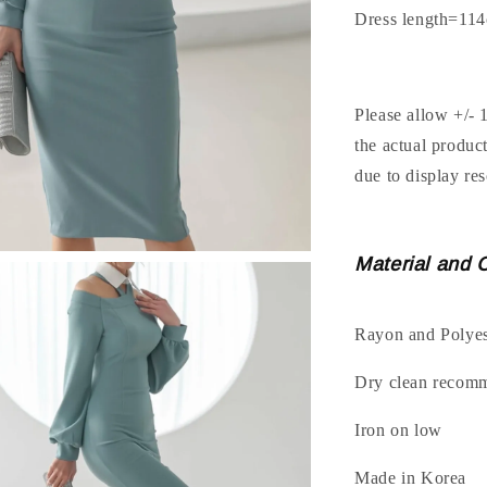
Dress length=11
Please allow +/- 
the actual produc
due to display res
Material and 
Rayon and Polyes
Dry clean recom
Iron on low
Made in Korea