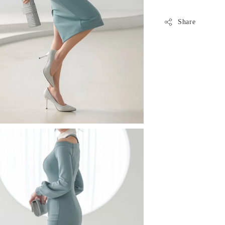
Share