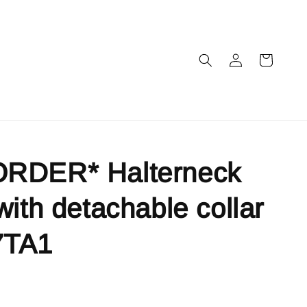
RDER* Halterneck
with detachable collar
7TA1