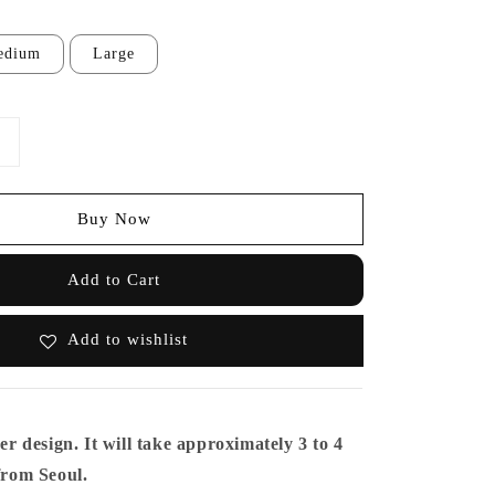
edium
Large
Buy Now
Add to Cart
Add to wishlist
er design. It will take approximately 3 to 4
 from Seoul.