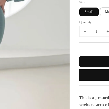
Size
Small
M
Quantity
This is a pre-ord
weeks to arrive