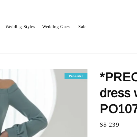
Wedding Styles
Wedding Guest
Sale
*PREO
Pre-order
dress 
PO10
Regular
S$ 239
price