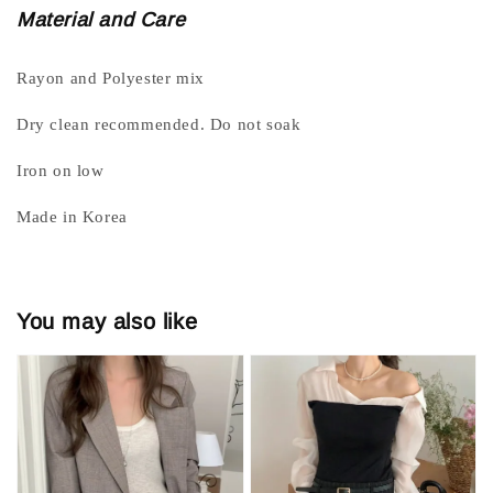
Material and Care
Rayon and Polyester mix
Dry clean recommended. Do not soak
Iron on low
Made in Korea
You may also like