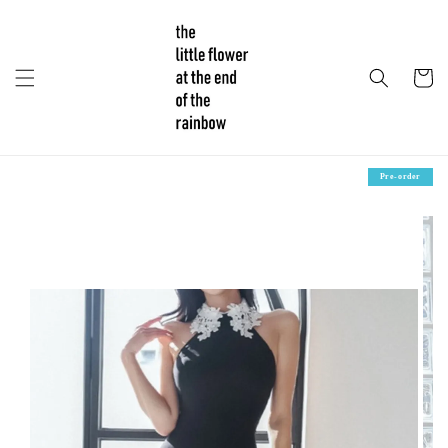
Pre-order