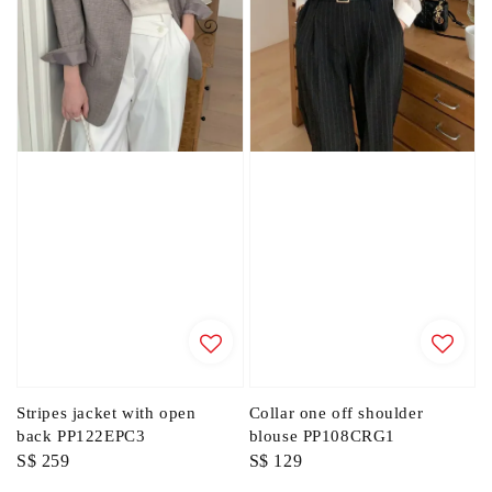
Stripes jacket with open
Collar one off shoulder
back PP122EPC3
blouse PP108CRG1
Regular
S$ 259
Regular
S$ 129
price
price