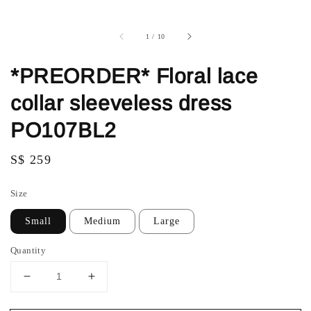
1
/
10
*PREORDER* Floral lace
collar sleeveless dress
PO107BL2
Regular
S$ 259
price
Size
Small
Medium
Large
Quantity