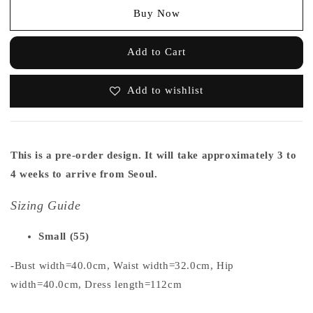
Buy Now
Add to Cart
Add to wishlist
This is a pre-order design. It will take approximately 3 to
4 weeks to arrive from Seoul.
Sizing Guide
Small (55)
-Bust width=40.0cm, Waist width=32.0cm, Hip
width=40.0cm, Dress length=112cm