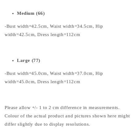
Medium (66)
-Bust width=42.5cm, Waist width=34.5cm, Hip
width=42.5cm, Dress length=112cm
Large (77)
-Bust width=45.0cm, Waist width=37.0cm, Hip
width=45.0cm, Dress length=112cm
Please allow +/- 1 to 2 cm difference in measurements.
Colour of the actual product and pictures shown here might
differ slightly due to display resolutions.