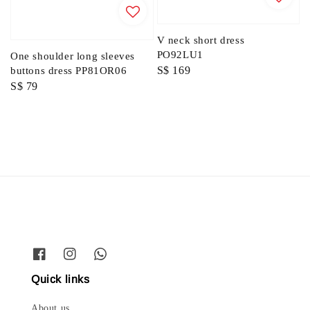
V neck short dress
PO92LU1
One shoulder long sleeves
Regular
S$ 169
buttons dress PP81OR06
Regular
S$ 79
price
price
Quick links
About us