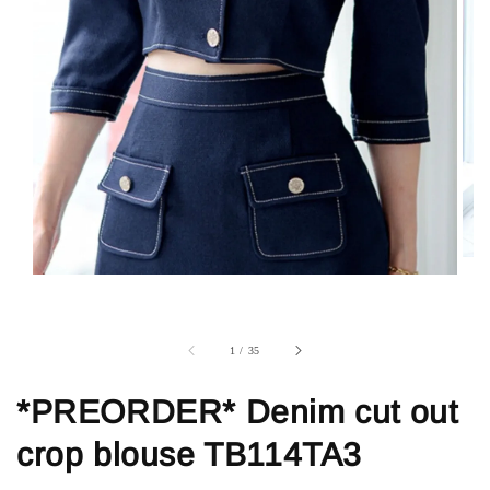
1
/
35
*PREORDER* Denim cut out
crop blouse TB114TA3