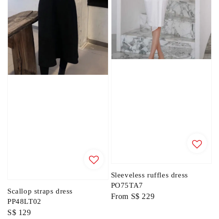
Sleeveless ruffles dress
PO75TA7
Scallop straps dress
Regular
From
S$ 229
PP48LT02
price
Regular
S$ 129