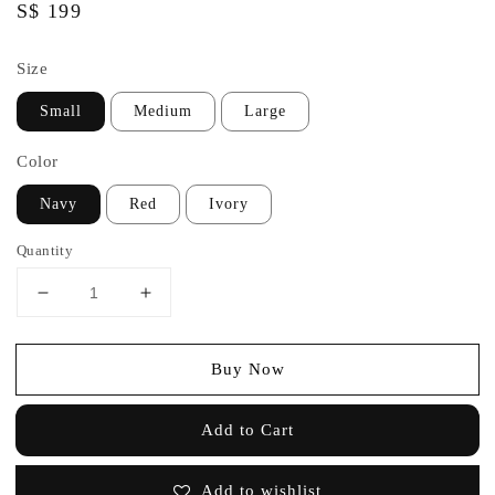
Regular
S$ 199
price
Size
Small
Medium
Large
Color
Navy
Red
Ivory
Quantity
Buy Now
Add to Cart
Add to wishlist