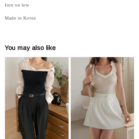
Iron on low
Made in Korea
You may also like