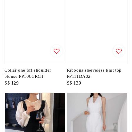
Collar one off shoulder
Ribbons sleeveless knit top
blouse PP108CRG1
PP111DA02
Regular
S$ 129
Regular
S$ 139
price
price