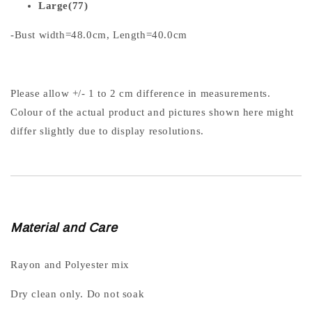
Large(77)
-Bust width=48.0cm, Length=40.0cm
Please allow +/- 1 to 2 cm difference in measurements.
Colour of the actual product and pictures shown here might
differ slightly due to display resolutions.
Material and Care
Rayon and Polyester mix
Dry clean only. Do not soak