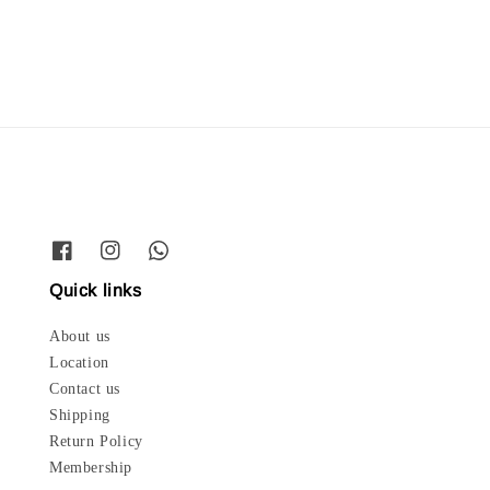
price
Quick links
About us
Location
Contact us
Shipping
Return Policy
Membership