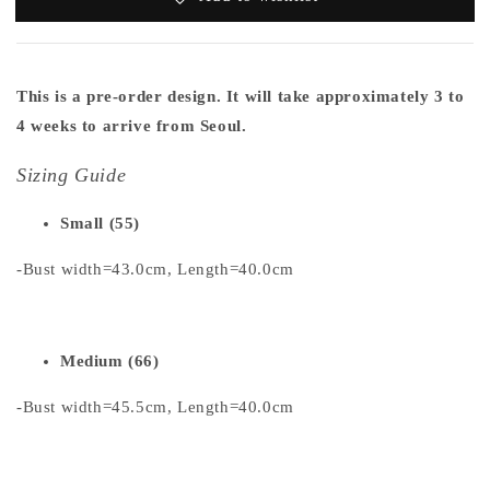
This is a pre-order design. It will take approximately 3 to
4 weeks to arrive from Seoul.
Sizing Guide
Small (55)
-Bust width=43.0cm, Length=40.0cm
Medium (66)
-Bust width=45.5cm, Length=40.0cm