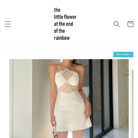
Pre-order