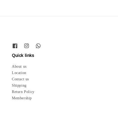
Quick links
About us
Location
Contact us
Shipping
Return Policy
Membership