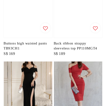
Buttons high waisted pants
Back ribbon strappy
TB93CH1
sleeveless top PP110MGT4
Regular
S$ 169
Regular
S$ 189
price
price