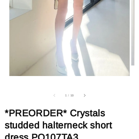
1
/
10
*PREORDER* Crystals
studded halterneck short
dress PO107TA3