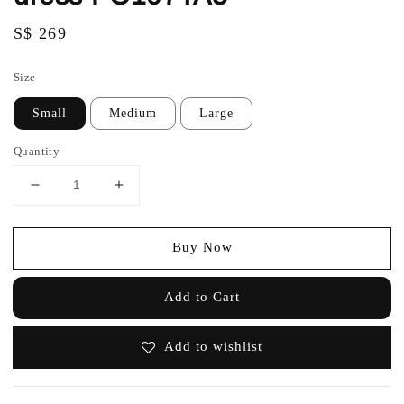
Regular
S$ 269
price
Size
Small
Medium
Large
Quantity
Buy Now
Add to Cart
Add to wishlist