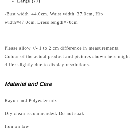
Large (77)
-Bust width=44.0cm, Waist width=37.0cm, Hip
width=47.0cm, Dress length=70cm
Please allow +/- 1 to 2 cm difference in measurements.
Colour of the actual product and pictures shown here might
differ slightly due to display resolutions.
Material and Care
Rayon and Polyester mix
Dry clean recommended. Do not soak
Iron on low