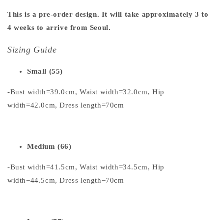
This is a pre-order design. It will take approximately 3 to
4 weeks to arrive from Seoul.
Sizing Guide
Small (55)
-Bust width=39.0cm, Waist width=32.0cm, Hip
width=42.0cm, Dress length=70cm
Medium (66)
-Bust width=41.5cm, Waist width=34.5cm, Hip
width=44.5cm, Dress length=70cm