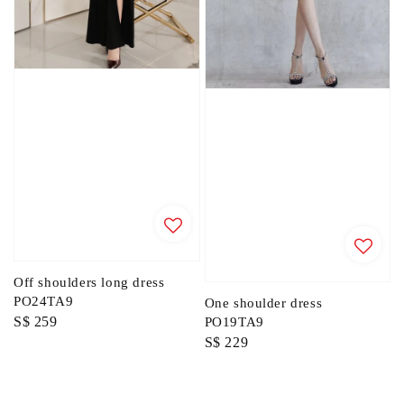
Off shoulders long dress
PO24TA9
One shoulder dress
Regular
S$ 259
PO19TA9
Regular
S$ 229
price
price