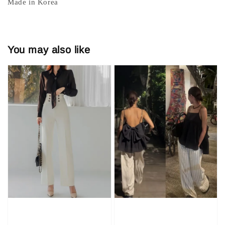
Made in Korea
You may also like