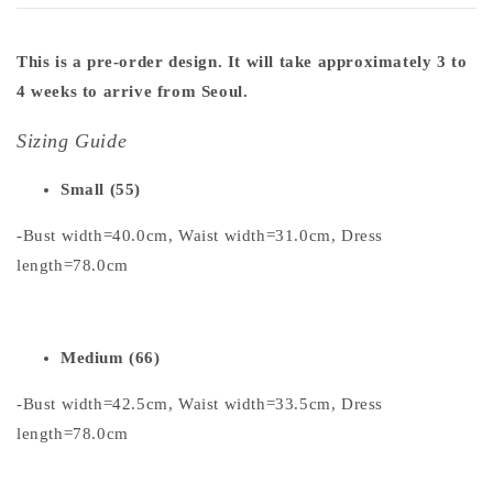
This is a pre-order design. It will take approximately 3 to
4 weeks to arrive from Seoul.
Sizing Guide
Small (55)
-Bust width=40.0cm, Waist width=31.0cm, Dress
length=78.0cm
Medium (66)
-Bust width=42.5cm, Waist width=33.5cm, Dress
length=78.0cm