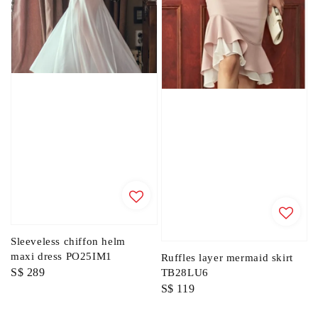
Sleeveless chiffon helm
maxi dress PO25IM1
Ruffles layer mermaid skirt
Regular
S$ 289
TB28LU6
Regular
S$ 119
price
price