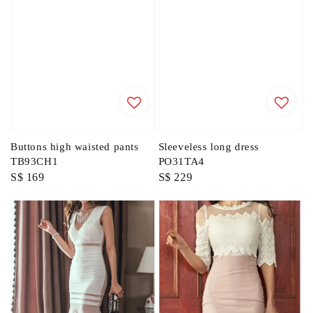
Buttons high waisted pants
Sleeveless long dress
TB93CH1
PO31TA4
Regular
S$ 169
Regular
S$ 229
price
price