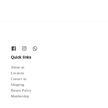
Quick links
About us
Location
Contact us
Shipping
Return Policy
Membership