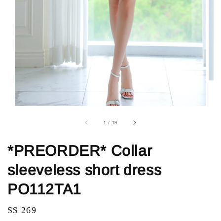
1
/
19
*PREORDER* Collar
sleeveless short dress
PO112TA1
Regular
S$ 269