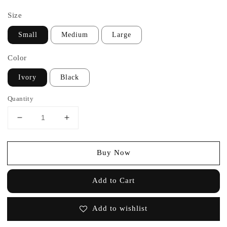
price
Size
Small
Medium
Large
Color
Ivory
Black
Quantity
Buy Now
Add to Cart
Add to wishlist