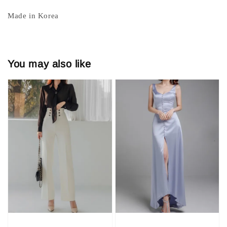
Made in Korea
You may also like