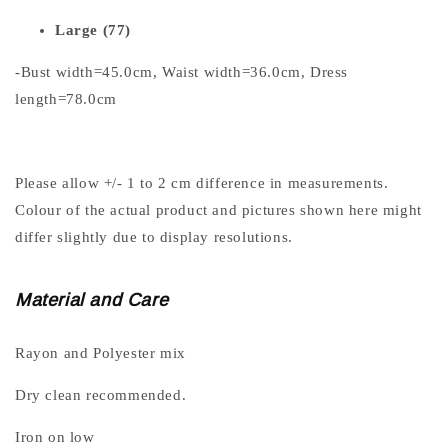
Large (77)
-Bust width=45.0cm, Waist width=36.0cm, Dress
length=78.0cm
Please allow +/- 1 to 2 cm difference in measurements.
Colour of the actual product and pictures shown here might
differ slightly due to display resolutions.
Material and Care
Rayon and Polyester mix
Dry clean recommended.
Iron on low