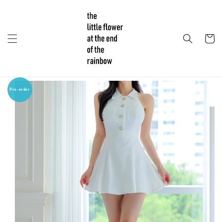
Pre-order