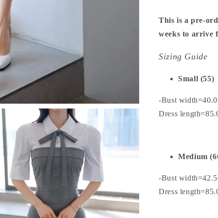
This is a pre-ord
weeks to arrive
Sizing Guide
Small (55)
-Bust width=40.
Dress length=85
Medium (6
-Bust width=42.
Dress length=85