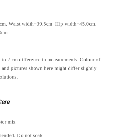
0cm, Waist width=39.5cm, Hip width=45.0cm,
.0cm
1 to 2 cm difference in measurements. Colour of
t and pictures shown here might differ slightly
olutions.
Care
ter mix
mended. Do not soak