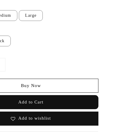
edium
Large
ack
Buy Now
Add to Cart
Add to wishlist