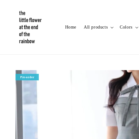
Home
All products
Colors
Pre-order