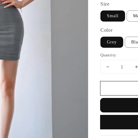
Size
Small
M
Color
Grey
Bl
Quantity