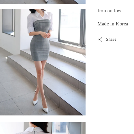
Iron on low
Made in Korea
Share