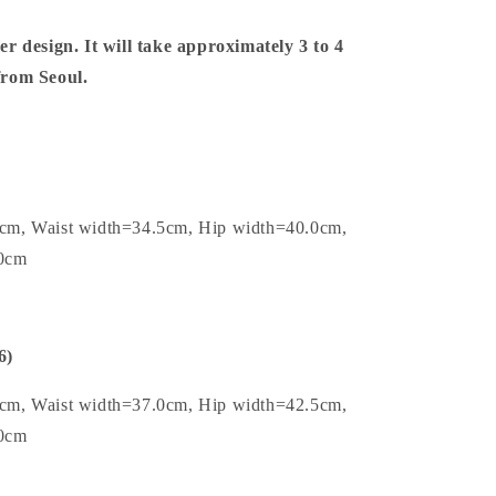
er design. It will take approximately 3 to 4
 from Seoul.
0cm, Waist width=34.5cm, Hip width=40.0cm,
.0cm
6)
5cm, Waist width=37.0cm, Hip width=42.5cm,
.0cm