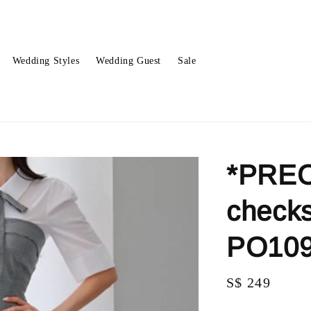
Wedding Styles
Wedding Guest
Sale
*PREO
checks
PO10
Regular
S$ 249
price