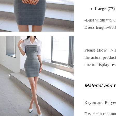
Large (77)
-Bust width=45.
Dress length=85
Please allow +/- 
the actual produc
due to display res
Material and 
Rayon and Polyes
Dry clean recom