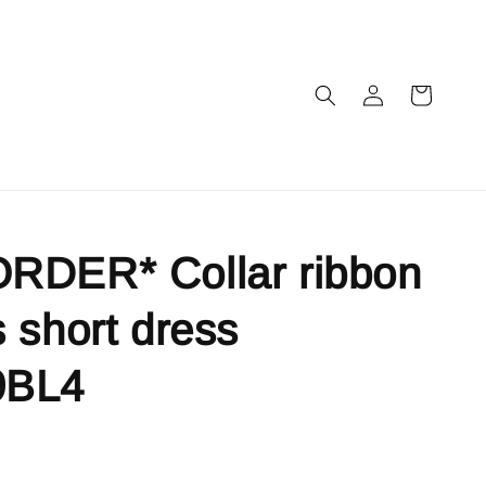
RDER* Collar ribbon
 short dress
9BL4